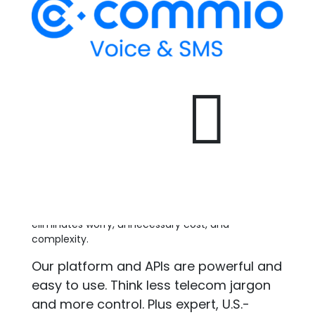
manage the SMS/800 database as well as the user
interface used by Responsible Organizations
(RespOrgs) to manage toll-free numbers. Any
company who wishes to become a RespOrg must
receive certification through SOMOS.

SOMOS ensures that RespOrgs follow the FCC
tariff rules for number porting and management.
It is their responsibility to enforce FCC tariff rules.
See also:
Responsible Organization | RespOrg
Return to glossary
.
At Commio, communication is in our name and
our DNA. We believe better voice and messaging
eliminates worry, unnecessary cost, and
complexity.
Our platform and APIs are powerful and
easy to use. Think less telecom jargon
and more control. Plus expert, U.S.-