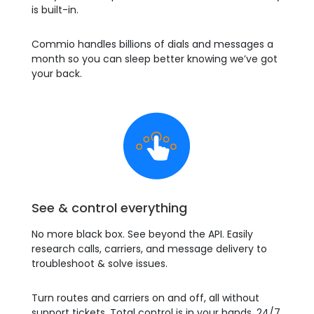
is built-in.
Commio handles billions of dials and messages a
month so you can sleep better knowing we’ve got
your back.
See & control everything
No more black box. See beyond the API. Easily
research calls, carriers, and message delivery to
troubleshoot & solve issues.
Turn routes and carriers on and off, all without
support tickets. Total control is in your hands, 24/7.