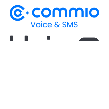
Stay up-to-date
on our latest CPaaS
thought leadership and technical updates!
Stay up-to-date
on our latest CPaaS thought
leadership and technical updates!