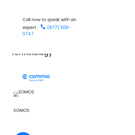
';
Call now to speak with an
GLOSSARY
expert
(877) 506-
0747
Cloud Communications
Terminology
See it in Action
SOMOS
SOMOS is a private company appointed by the
Federal Communications Commission (FCC) to