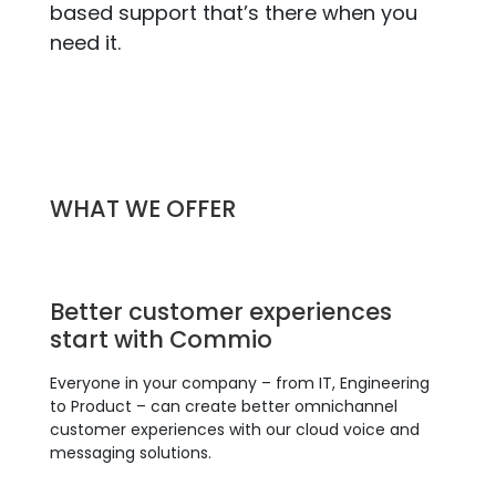
based support that’s there when you
need it.
WHAT WE OFFER
Better customer experiences
start with Commio
Everyone in your company – from IT, Engineering
to Product – can create better omnichannel
customer experiences with our cloud voice and
messaging solutions.