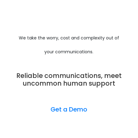
We take the worry, cost and complexity out of
your communications.
Reliable communications, meet
uncommon human support
Get a Demo