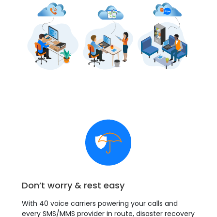
Don’t worry & rest easy
With 40 voice carriers powering your calls and
every SMS/MMS provider in route, disaster recovery