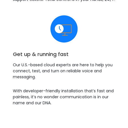
Get up & running fast
Our U.S.-based cloud experts are here to help you
connect, test, and turn on reliable voice and
messaging.
With developer-friendly installation that’s fast and
painless, it’s no wonder communication is in our
name and our DNA.