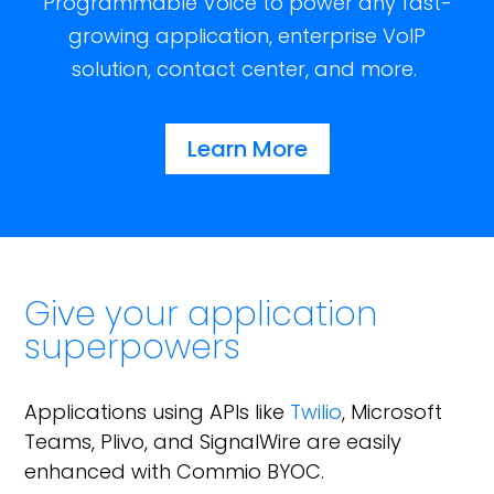
Programmable Voice to power any fast-
growing application, enterprise VoIP
solution, contact center, and more.
Learn More
Give your application
superpowers
Applications using APIs like
Twilio
, Microsoft
Teams, Plivo, and SignalWire are easily
enhanced with Commio BYOC.