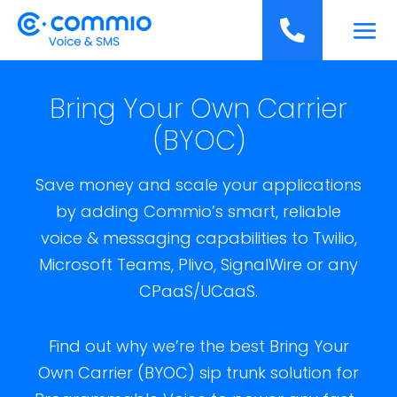
';

Bring Your Own Carrier
(BYOC)
Save money and scale your applications
by adding Commio’s smart, reliable
voice & messaging capabilities to Twilio,
Microsoft Teams, Plivo, SignalWire or any
CPaaS/UCaaS.
Find out why we’re the best Bring Your
Own Carrier (BYOC) sip trunk solution for