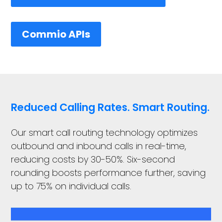
Commio APIs
Reduced Calling Rates. Smart Routing.
Our smart call routing technology optimizes
outbound and inbound calls in real-time,
reducing costs by 30-50%. Six-second
rounding boosts performance further, saving
up to 75% on individual calls.