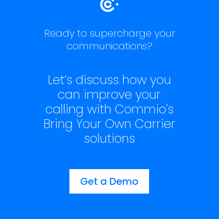
Ready to supercharge your
communications?
Let’s discuss how you
can improve your
calling with Commio's
Bring Your Own Carrier
solutions
Get a Demo