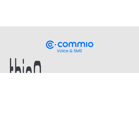
Stay up-to-date
on our latest CPaaS thought
leadership and technical updates!