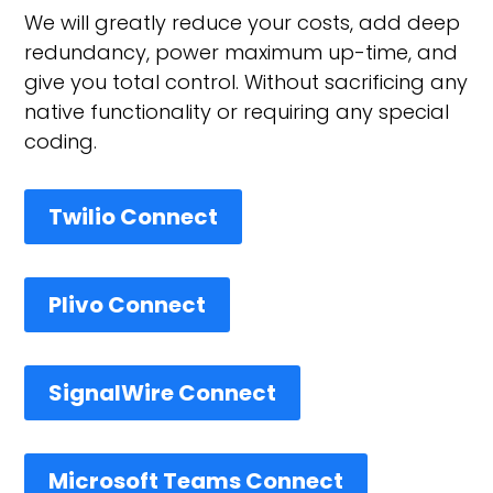
We will greatly reduce your costs, add deep
redundancy, power maximum up-time, and
give you total control. Without sacrificing any
native functionality or requiring any special
coding.
Twilio Connect
Plivo Connect
SignalWire Connect
Microsoft Teams Connect