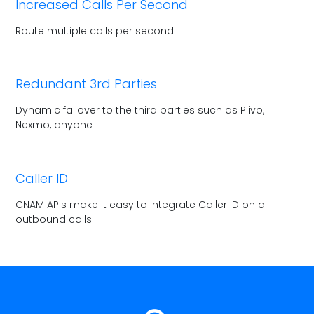
Increased Calls Per Second
Route multiple calls per second
Redundant 3rd Parties
Dynamic failover to the third parties
such as Plivo,
Nexmo, anyone
Caller ID
CNAM APIs make it easy to integrate
Caller ID on all
outbound calls