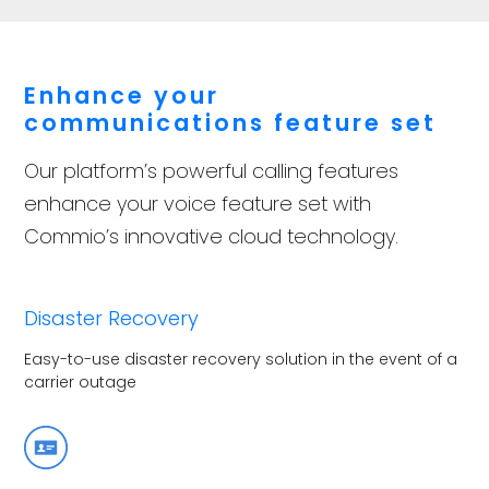
Enhance your
communications feature set
Our platform’s powerful calling features
enhance your voice feature set with
Commio’s innovative cloud technology.
Disaster Recovery
Easy-to-use disaster recovery solution in the event of a
carrier outage