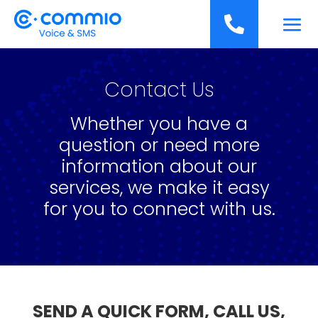
';

Contact Us
Whether you have a
question or need more
information about our
services, we make it easy
for you to connect with us.
SEND A QUICK FORM, CALL US,