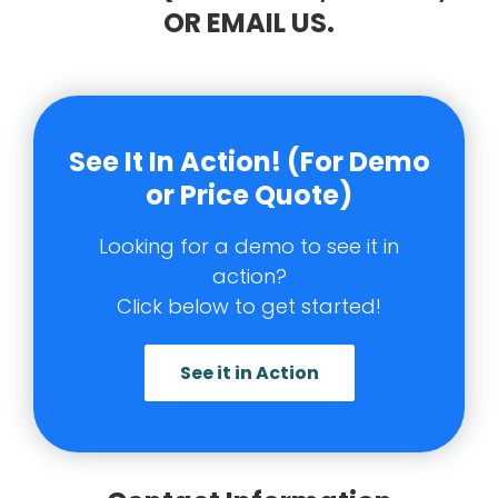
OR EMAIL US.
See It In Action! (For Demo
or Price Quote)
Looking for a demo to see it in
action?
Click below to get started!
See it in Action