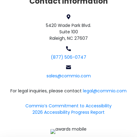
Contact Information

5420 Wade Park Blvd.
Suite 100
Raleigh, NC 27607

(877) 506-0747

sales@commio.com
For legal inquiries, please contact
legal@commio.com
Commio’s Commitment to Accessibility
2026 Accessibility Progress Report