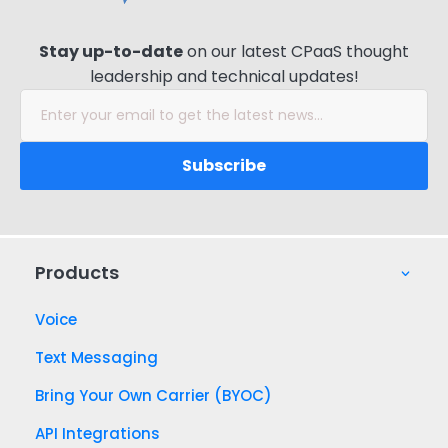
Website
*
Stay up-to-date
on our latest CPaaS thought
leadership and technical updates!
Products
Voice
Text Messaging
Bring Your Own Carrier (BYOC)
API Integrations