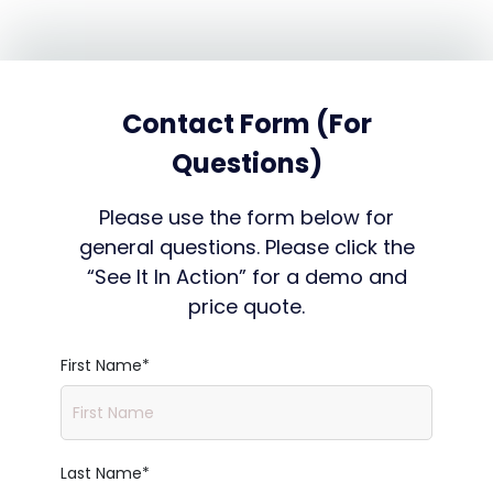
Contact Form (For
Questions)
Please use the form below for
general questions. Please click the
“See It In Action” for a demo and
price quote.
First Name
*
Last Name
*