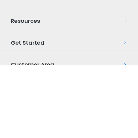
Resources
Get Started
Customer Area
AUP
Mobile Messaging Policy
Privacy Policy
© 2026 Commio. All Rights Reserved.