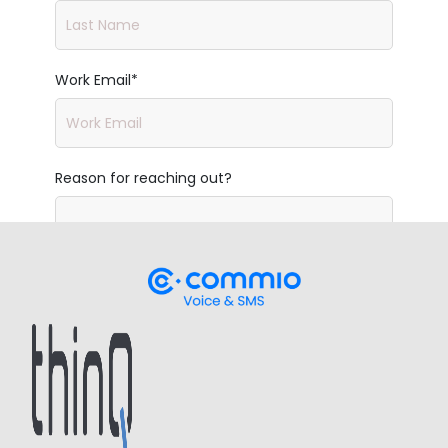
Work Email
*
Reason for reaching out?
Company
*
Work Phone
*