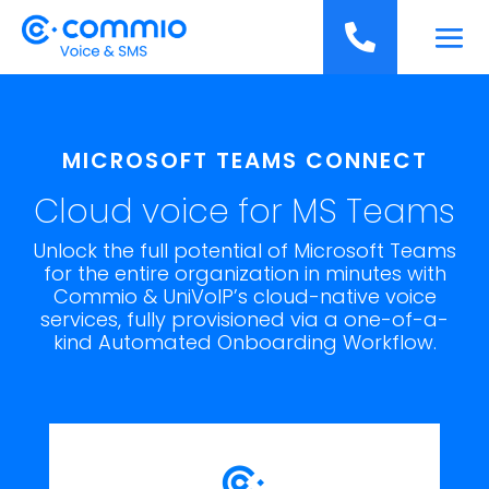
';

MICROSOFT TEAMS CONNECT
Cloud voice for MS Teams
Unlock the full potential of Microsoft Teams
for the entire organization in minutes with
Commio & UniVoIP’s cloud-native voice
services, fully provisioned via a one-of-a-
kind Automated Onboarding Workflow.