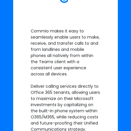
Commio makes it easy to
seamlessly enable users to make,
receive, and transfer calls to and
from landlines and mobile
phones all natively from within
the Teams client with a
consistent user experience
across all devices.
Deliver calling services directly to
Office 365 tenants, allowing users
to maximize on their Microsoft
investments by capitalizing on
the built-in phone system within
O365/M365, while reducing costs
and future-proofing their Unified
Communications strategy.