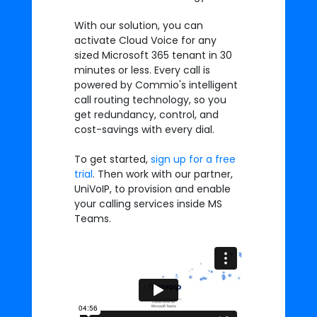
With our solution, you can
activate Cloud Voice for any
sized Microsoft 365 tenant in 30
minutes or less. Every call is
powered by Commio's intelligent
call routing technology, so you
get redundancy, control, and
cost-savings with every dial.
To get started,
sign up for a free
trial
. Then work with our partner,
UniVoIP, to provision and enable
your calling services inside MS
Teams.