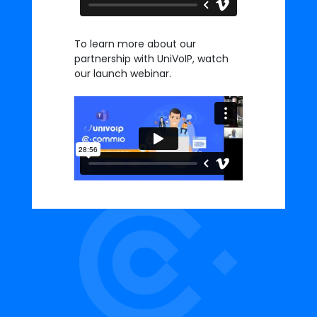
To learn more about our
partnership with UniVoIP, watch
our launch webinar.