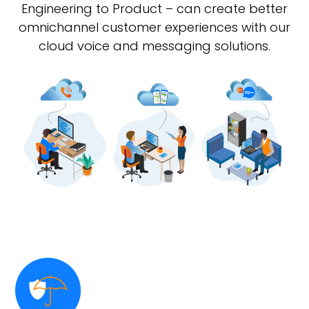
Engineering to Product – can create better
omnichannel customer experiences with our
cloud voice and messaging solutions.