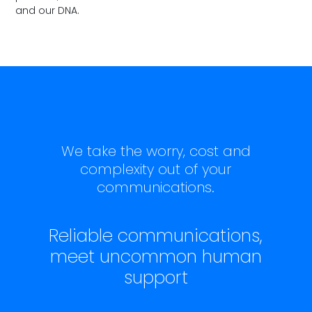
and our DNA.
We take the worry, cost and
complexity out of your
communications.
Reliable communications,
meet uncommon human
support