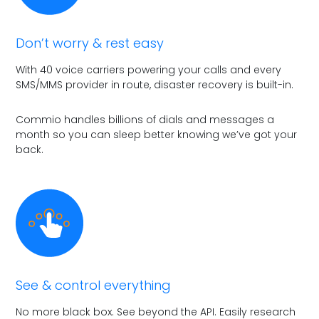
Don’t worry & rest easy
With 40 voice carriers powering your calls and every
SMS/MMS provider in route, disaster recovery is built-in.
Commio handles billions of dials and messages a
month so you can sleep better knowing we’ve got your
back.
See & control everything
No more black box. See beyond the API. Easily research