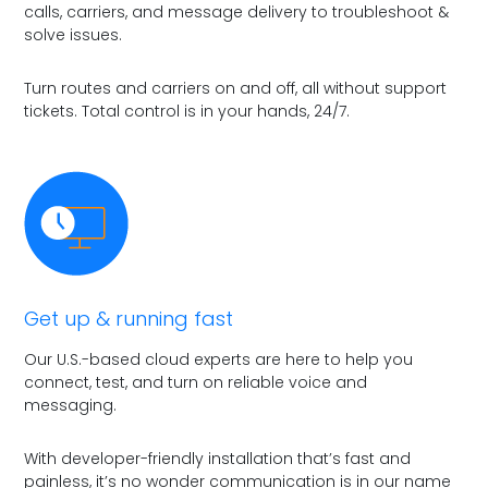
calls, carriers, and message delivery to troubleshoot &
solve issues.
Turn routes and carriers on and off, all without support
tickets. Total control is in your hands, 24/7.
Get up & running fast
Our U.S.-based cloud experts are here to help you
connect, test, and turn on reliable voice and
messaging.
With developer-friendly installation that’s fast and
painless, it’s no wonder communication is in our name