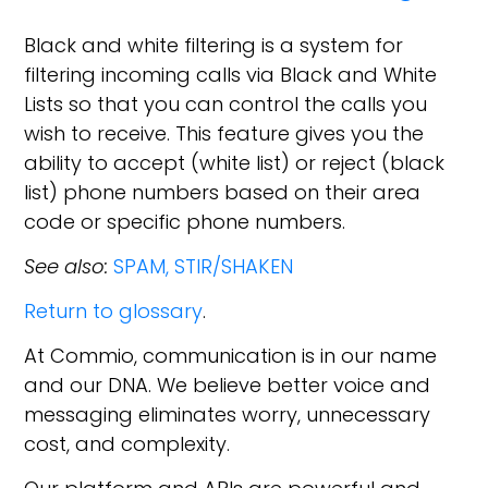
Black and white filtering is a system for
filtering incoming calls via Black and White
Lists so that you can control the calls you
wish to receive. This feature gives you the
ability to accept (white list) or reject (black
list) phone numbers based on their area
code or specific phone numbers.
See also:
SPAM,
STIR/SHAKEN
Return to glossary
.
At Commio, communication is in our name
and our DNA. We believe better voice and
messaging eliminates worry, unnecessary
cost, and complexity.