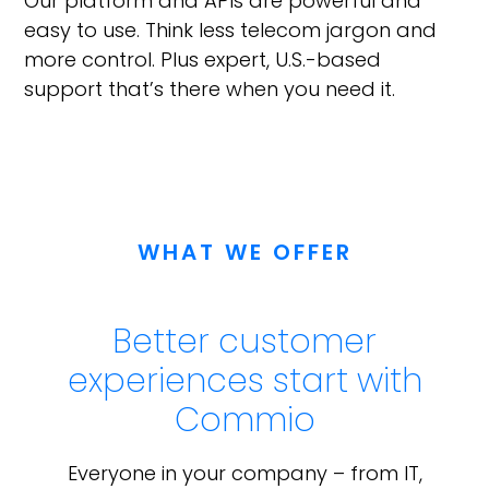
Our platform and APIs are powerful and
easy to use. Think less telecom jargon and
more control. Plus expert, U.S.-based
support that’s there when you need it.
WHAT WE OFFER
Better customer
experiences start with
Commio
Everyone in your company – from IT,