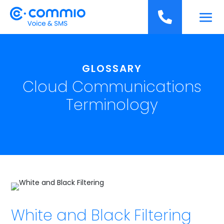
';

GLOSSARY
Cloud Communications
Terminology
White and Black Filtering