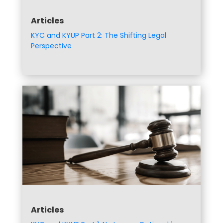
Articles
KYC and KYUP Part 2: The Shifting Legal
Perspective
Articles