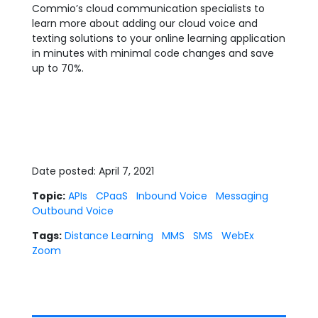
Commio’s cloud communication specialists to
learn more about adding our cloud voice and
texting solutions to your online learning application
in minutes with minimal code changes and save
up to 70%.
Date posted: April 7, 2021
Topic:
APIs
CPaaS
Inbound Voice
Messaging
Outbound Voice
Tags:
Distance Learning
MMS
SMS
WebEx
Zoom