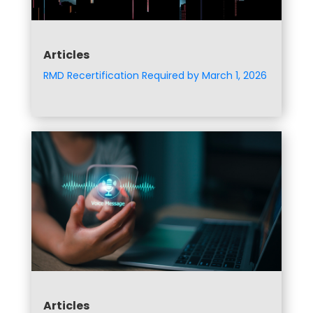
Articles
RMD Recertification Required by March 1, 2026
Articles