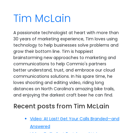
Tim McLain
A passionate technologist at heart with more than
30 years of marketing experience, Tim loves using
technology to help businesses solve problems and
grow their bottom line. Tim is happiest
brainstorming new approaches to marketing and
communications to help Commio's partners
better understand, trust, and embrace our cloud
communications solutions. In his spare time, he
loves shooting and editing video, riding long
distances on North Carolina’s amazing bike trails,
and enjoying the darkest craft beer he can find.
Recent posts from Tim McLain
Video: At Last! Get Your Calls Branded—and
Answered