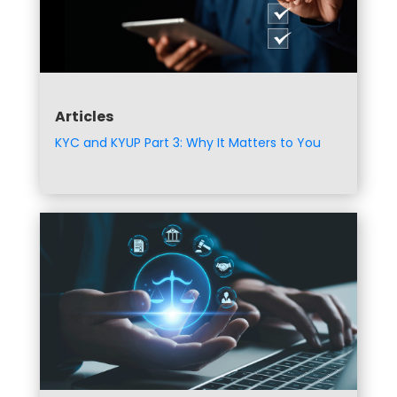
Articles
KYC and KYUP Part 3: Why It Matters to You