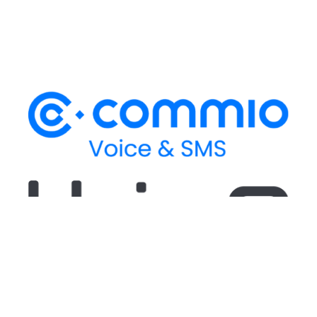
Stay up-to-date
on our latest CPaaS