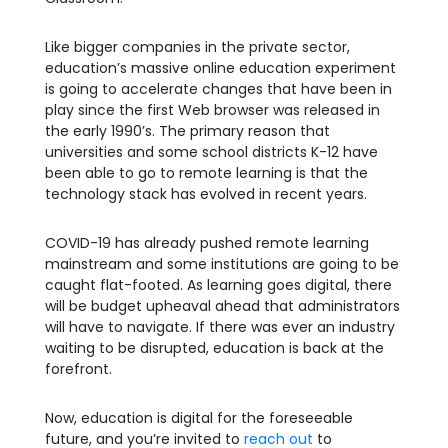
Like bigger companies in the private sector,
education’s massive online education experiment
is going to accelerate changes that have been in
play since the first Web browser was released in
the early 1990’s. The primary reason that
universities and some school districts K-12 have
been able to go to remote learning is that the
technology stack has evolved in recent years.
COVID-19 has already pushed remote learning
mainstream and some institutions are going to be
caught flat-footed. As learning goes digital, there
will be budget upheaval ahead that administrators
will have to navigate. If there was ever an industry
waiting to be disrupted, education is back at the
forefront.
Now, education is digital for the foreseeable
future, and you’re invited to
reach out
to