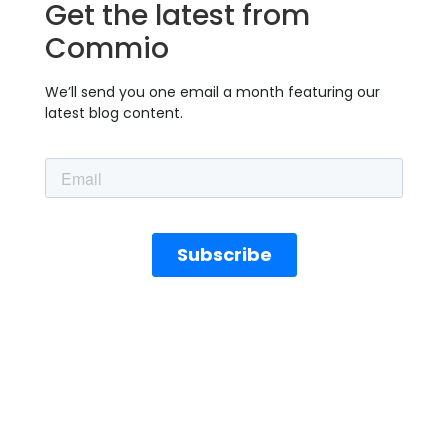
Get the latest from
Commio
We’ll send you one email a month featuring our
latest blog content.