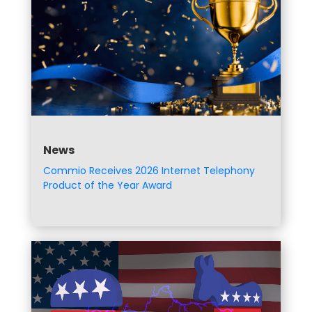
News
Commio Receives 2026 Internet Telephony
Product of the Year Award