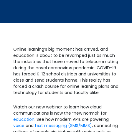
Online learning’s big moment has arrived, and
education is about to be revamped just as much
the industries that have moved to telecommuting
during the novel coronavirus pandemic. COVID-19
has forced K-12 school districts and universities to
close and send students home. This reality has
forced a crash course for online learning plans and
technology for students and faculty alike.
Watch our new webinar to learn how cloud
communications is now the “new normal” for
education
. See how modern APIs are powering
voice
and
text messaging (SMS/MMS)
, connecting
millions of people via high-quality voice calls as