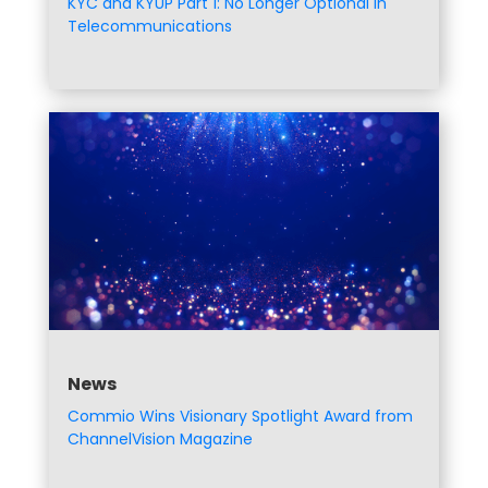
KYC and KYUP Part 1: No Longer Optional in
Telecommunications
News
Commio Wins Visionary Spotlight Award from
ChannelVision Magazine