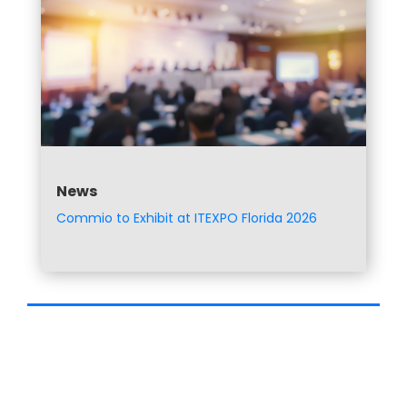
News
Commio to Exhibit at ITEXPO Florida 2026