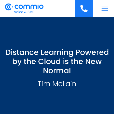
';

Distance Learning Powered
by the Cloud is the New
Normal
Tim McLain