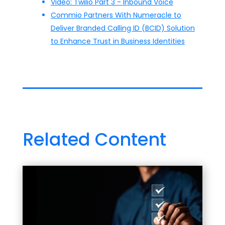
Video: Twilio Part 3 - Inbound Voice
Commio Partners With Numeracle to
Deliver Branded Calling ID (BCID) Solution
to Enhance Trust in Business Identities
Related Content