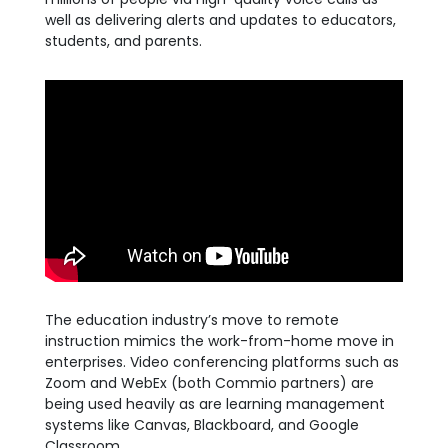
well as delivering alerts and updates to educators,
students, and parents.
The education industry’s move to remote
instruction mimics the work-from-home move in
enterprises. Video conferencing platforms such as
Zoom and WebEx (both Commio partners) are
being used heavily as are learning management
systems like Canvas, Blackboard, and Google
Classroom.