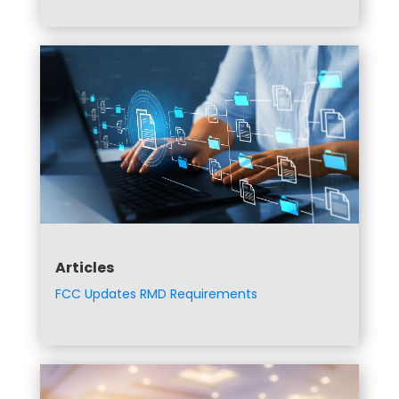
Articles
FCC Updates RMD Requirements