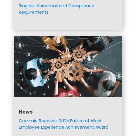
Ringless Voicemail and Compliance
Requirements
News
Commio Receives 2025 Future of Work
Employee Experience Achievement Award