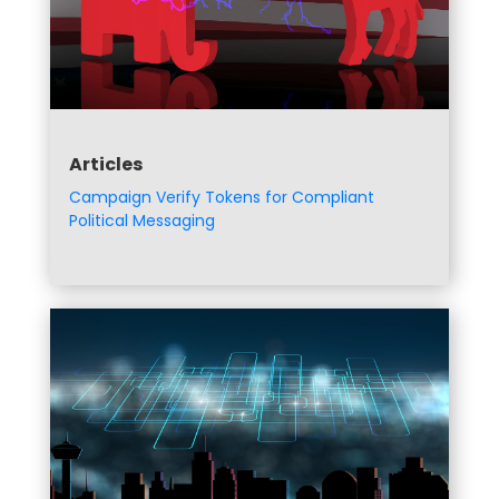
Articles
Campaign Verify Tokens for Compliant
Political Messaging