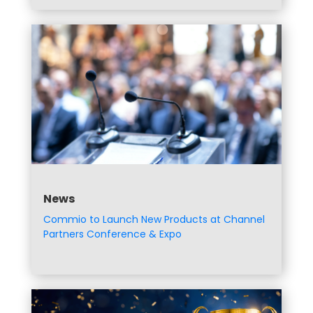
News
Commio to Launch New Products at Channel
Partners Conference & Expo