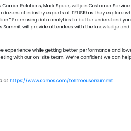
rrier Relations, Mark Speer, will join Customer Service
th dozens of industry experts at TFUS19 as they explore 
ion.” From using data analytics to better understand you
’s Summit will provide attendees with the knowledge and 
ree experience while getting better performance and lowe
eting with our on-site team. We’re confident we can help
nd at
https://www.somos.com/tollfreeusersummit