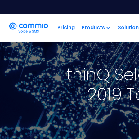
';
Pricing
Products
Solution
thinQ Se
2019 T