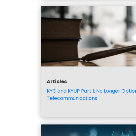
Articles
KYC and KYUP Part 1: No Longer Option
Telecommunications