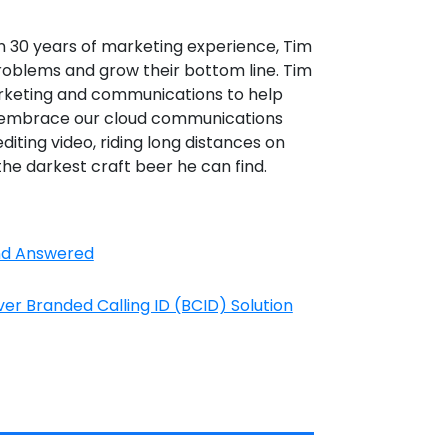
n 30 years of marketing experience, Tim
roblems and grow their bottom line. Tim
rketing and communications to help
d embrace our cloud communications
editing video, riding long distances on
the darkest craft beer he can find.
and Answered
r Branded Calling ID (BCID) Solution