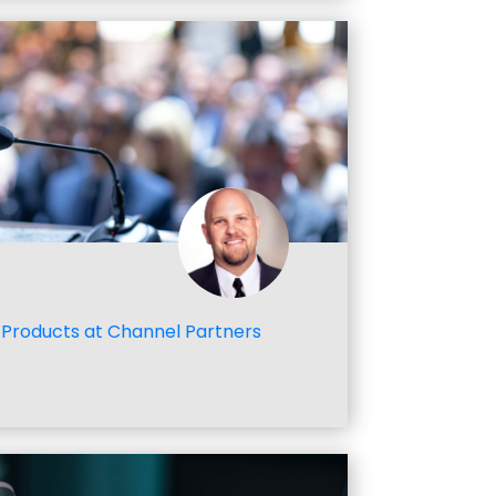
Products at Channel Partners