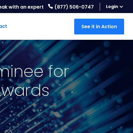
eak with an expert
(877) 506-0747
Login
act
See it in Action
minee for
 Awards