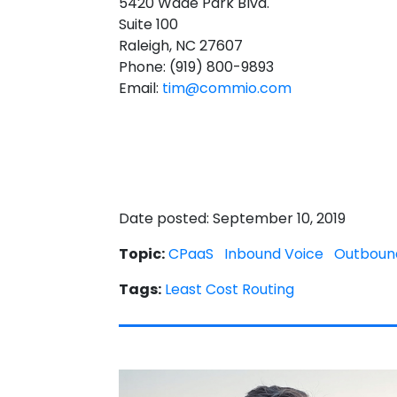
5420 Wade Park Blvd.
Suite 100
Raleigh, NC 27607
Phone: (919) 800-9893
Email:
tim@commio.com
Date posted: September 10, 2019
Topic:
CPaaS
Inbound Voice
Outboun
Tags:
Least Cost Routing