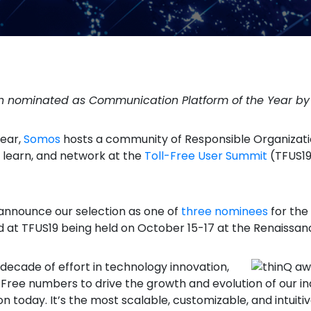
en nominated as Communication Platform of the Year b
year,
Somos
hosts a community of Responsible Organizatio
, learn, and network at the
Toll-Free User Summit
(TFUS19)
nnounce our selection as one of
three nominees
for the
d at TFUS19 being held on October 15-17 at the Renaissan
 decade of effort in technology innovation,
l-Free numbers to drive the growth and evolution of our i
ion today. It’s the most scalable, customizable, and intu