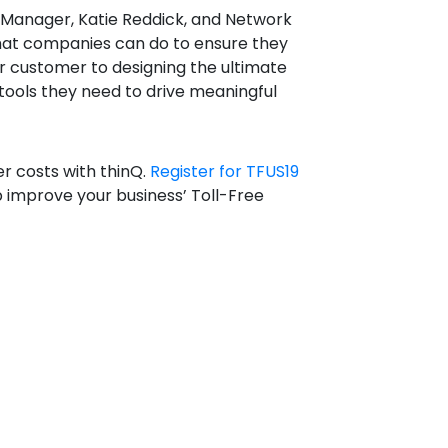
 Manager, Katie Reddick, and Network
what companies can do to ensure they
r customer to designing the ultimate
tools they need to drive meaningful
r costs with thinQ.
Register for TFUS19
 improve your business’ Toll-Free