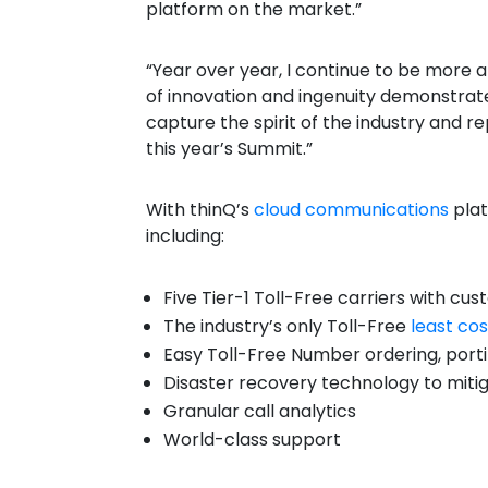
platform on the market.”
“Year over year, I continue to be more 
of innovation and ingenuity demonstrated
capture the spirit of the industry and r
this year’s Summit.”
With
thinQ’s
cloud communications
pla
including:
Five Tier-1 Toll-Free carriers with c
The industry’s only Toll-Free
least cos
Easy Toll-Free Number ordering, porti
Disaster recovery technology to miti
Granular call analytics
World-class support