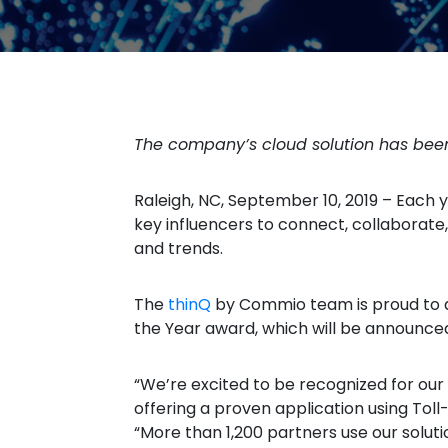
The company’s cloud solution has be
Raleigh, NC, September 10, 2019 – Each 
key influencers to connect, collaborate
and trends.
The
thinQ
by Commio team is proud to a
the Year award, which will be announce
“We’re excited to be recognized for our
offering a proven application using Tol
“More than 1,200 partners use our solut