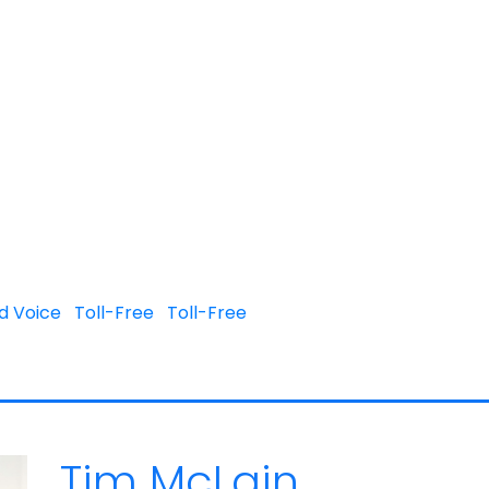
d Voice
Toll-Free
Toll-Free
Tim McLain