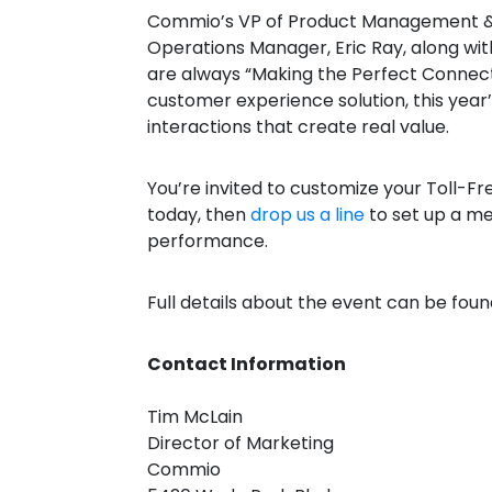
Commio’s VP of Product Management & Ca
Operations Manager, Eric Ray, along wi
are always “Making the Perfect Connect
customer experience solution, this year
interactions that create real value.
You’re invited to customize your Toll-F
today, then
drop us a line
to set up a me
performance.
Full details about the event can be fou
Contact Information
Tim McLain
Director of Marketing
Commio