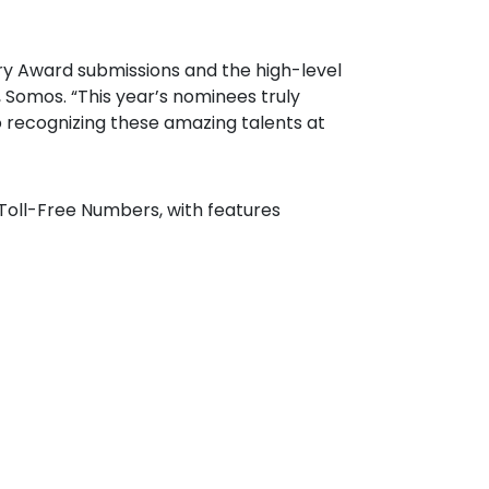
try Award submissions and the high-level
, Somos. “This year’s nominees truly
to recognizing these amazing talents at
Toll-Free Numbers, with features