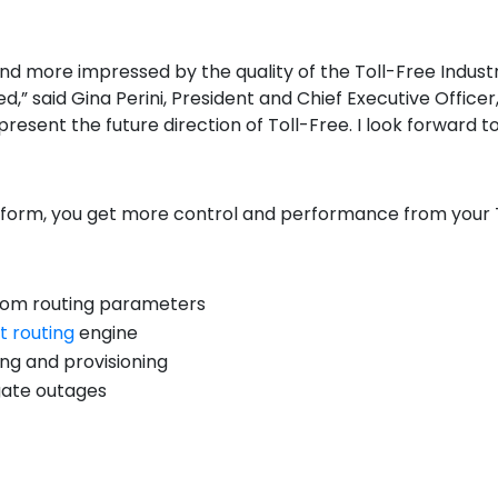
and more impressed by the quality of the Toll-Free Indus
,” said Gina Perini, President and Chief Executive Officer
epresent the future direction of Toll-Free. I look forward 
tform
, you get more control and performance from your 
ustom routing parameters
t routing
engine
ng and provisioning
gate outages