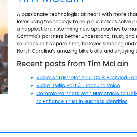
A passionate technologist at heart with more tha
loves using technology to help businesses solve p
is happiest brainstorming new approaches to ma
Commio's partners better understand, trust, an
solutions. In his spare time, he loves shooting and 
North Carolina’s amazing bike trails, and enjoying 
Recent posts from Tim McLain
Video: At Last! Get Your Calls Branded—
Video: Twilio Part 3 - Inbound Voice
Commio Partners With Numeracle to Delive
to Enhance Trust in Business Identities