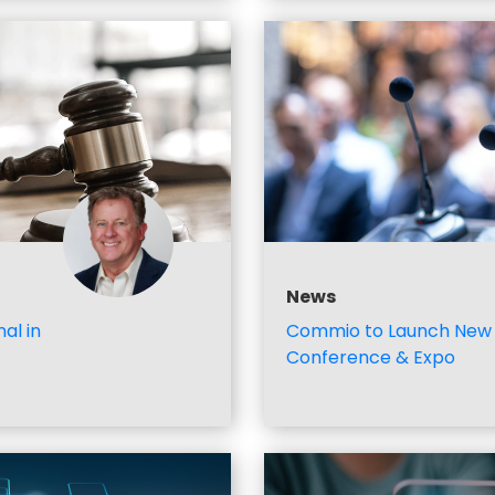
News
al in
Commio to Launch New 
Conference & Expo