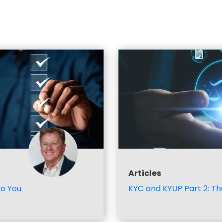
Articles
to You
KYC and KYUP Part 2: Th