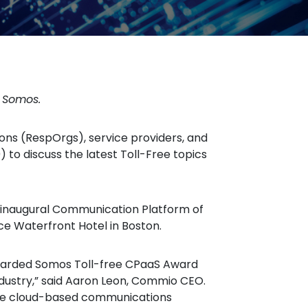
y Somos.
ns (RespOrgs), service providers, and
 to discuss the latest Toll-Free topics
 inaugural Communication Platform of
ce Waterfront Hotel in Boston.
ndustry,” said Aaron Leon, Commio CEO.
itive cloud-based communications