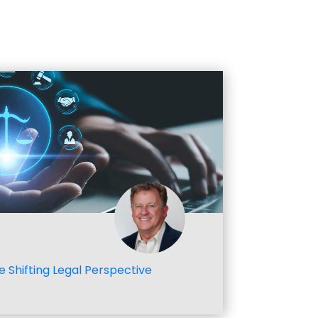
e Shifting Legal Perspective