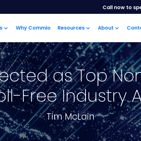
Call now to sp
s
Why Commio
Resources
About
Cont
lected as Top No
oll-Free Industry
Tim McLain