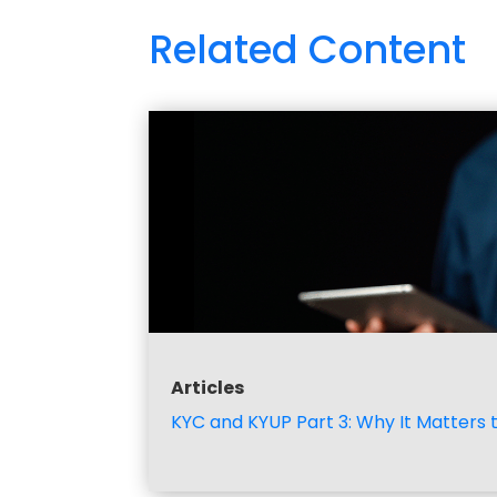
Related Content
Articles
KYC and KYUP Part 3: Why It Matters 