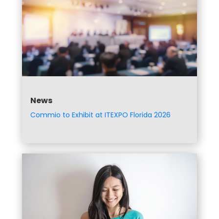
News
Commio to Exhibit at ITEXPO Florida 2026