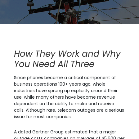
How They Work and Why
You Need All Three
Since phones became a critical component of
business operations 100+ years ago, whole
industries have sprung up explicitly around their
use, while many others have become revenue
dependent on the ability to make and receive
calls. Although rare, telecom outages are a serious
issue for most companies.
A dated Gartner Group estimated that a major
outage costs companies an average of $5,600
per