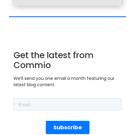
Get the latest from
Commio
We’ll send you one email a month featuring our
latest blog content.