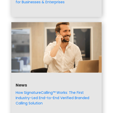
for Businesses & Enterprises
News
How SignatureCalling™ Works: The First
Industry-Led End-to-End Verified Branded
Calling Solution