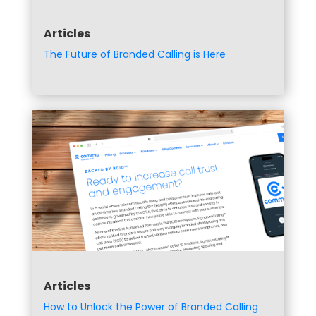
Articles
The Future of Branded Calling is Here
Articles
How to Unlock the Power of Branded Calling