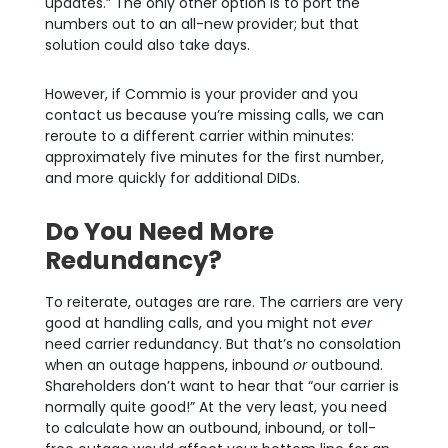
updates.” The only other option is to port the
numbers out to an all-new provider; but that
solution could also take days.
However, if Commio is your provider and you
contact us because you’re missing calls, we can
reroute to a different carrier within minutes:
approximately five minutes for the first number,
and more quickly for additional DIDs.
Do You Need More
Redundancy?
To reiterate, outages are rare. The carriers are very
good at handling calls, and you might not
ever
need carrier redundancy. But that’s no consolation
when an outage happens, inbound
or
outbound.
Shareholders don’t want to hear that “our carrier is
normally quite good!” At the very least, you need
to calculate how an outbound, inbound, or toll-