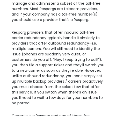
manage and administer a subset of the toll-free
numbers. Most Resporgs are telecom providers,
and if your company has a toll-free number(s)
you should use a provider that’s a Resporg.
Resporg providers that offer inbound toll-free
carrier redundancy typically handle it similarly to
providers that offer outbound redundancy—i.e.,
multiple carriers. You will still need to identify the
issue (phones are suddenly very quiet, or
customers tip you off: “Hey, I keep trying to call!”);
you then file a support ticket and they’ll switch you
to a new carrier as soon as they’re able. However,
unlike outbound redundancy, you can’t simply set
up multiple backup providers / carriers proactively;
you must choose from the select few that offer
this service. If you switch when there’s an issue,
you’ll need to wait a few days for your numbers to
be ported.
Commio is a Resporg and one of those few