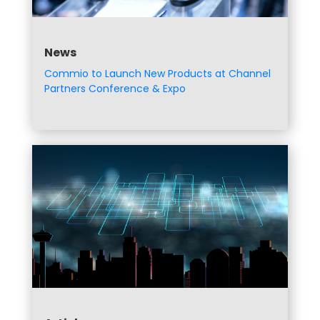
News
Commio to Launch New Products at Channel
Partners Conference & Expo