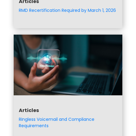
Articles
RMD Recertification Required by March 1, 2026
Articles
Ringless Voicemail and Compliance
Requirements