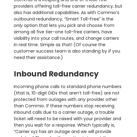
providers offering toll-free carrier redundancy, but
also has additional capabilities. As with Commio’s
outbound redundancy, “Smart Toll-Free” is the
only
option that lets you pick and choose from
among all five tier-one toll-free carriers, have
visibility into your call routes, and change carriers
in real time. Simple as that! (Of course the
customer success team is also standing by if you
need their assistance.)
Inbound Redundancy
Incoming phone calls to standard phone numbers
(that is, 10-digit DIDs that aren’t toll-free) are not
protected from outage
s with
any
provider other
than Commio. If these numbers stop receiving
inbound calls due to a carrier outage, a trouble
ticket will need to be raised with your provider and
then you wait for a response. Which typically is,
“Carrier xyz has an outage and we will provide