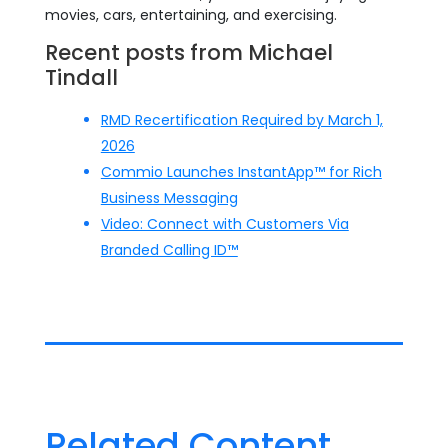
movies, cars, entertaining, and exercising.
Recent posts from Michael
Tindall
RMD Recertification Required by March 1,
2026
Commio Launches InstantApp™ for Rich
Business Messaging
Video: Connect with Customers Via
Branded Calling ID™
Related Content