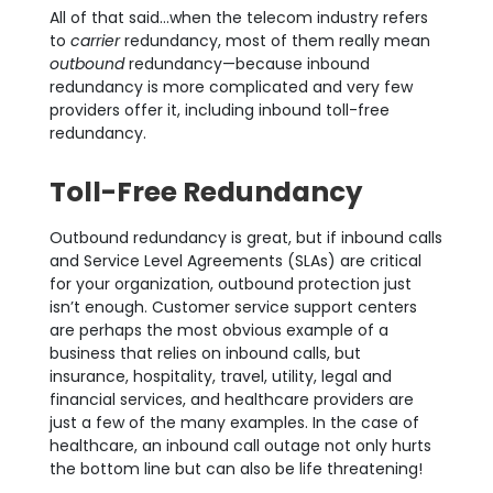
All of that said…when the telecom industry refers
to
carrier
redundancy, most of them really mean
outbound
redundancy—because inbound
redundancy is more complicated and very few
providers offer it, including inbound toll-free
redundancy.
Toll-Free Redundancy
Outbound redundancy is great, but if inbound calls
and Service Level Agreements (SLAs) are critical
for your organization, outbound protection just
isn’t enough. Customer service support centers
are perhaps the most obvious example of a
business that relies on inbound calls, but
insurance, hospitality, travel, utility, legal and
financial services, and healthcare providers are
just a few of the many examples. In the case of
healthcare, an inbound call outage not only hurts
the bottom line but can also be life threatening!