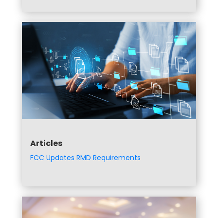
Articles
FCC Updates RMD Requirements