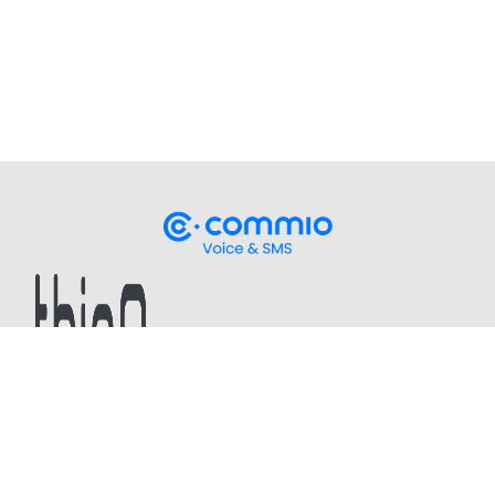
Stay up-to-date
on our latest CPaaS thought