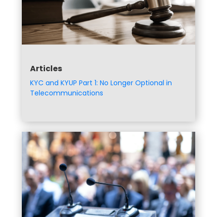
Articles
KYC and KYUP Part 1: No Longer Optional in
Telecommunications