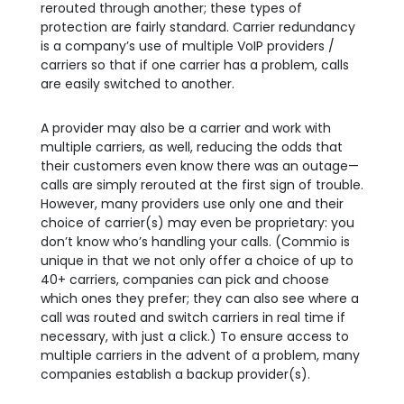
rerouted through another; these types of
protection are fairly standard. Carrier redundancy
is a company’s use of multiple VoIP providers /
carriers so that if one carrier has a problem, calls
are easily switched to another.
A provider may also be a carrier and work with
multiple carriers, as well, reducing the odds that
their customers even know there was an outage—
calls are simply rerouted at the first sign of trouble.
However, many providers use only one and their
choice of carrier(s) may even be proprietary: you
don’t know who’s handling your calls. (Commio is
unique in that we not only offer a choice of up to
40+ carriers, companies can pick and choose
which ones they prefer; they can also see where a
call was routed and switch carriers in real time if
necessary, with just a click.) To ensure access to
multiple carriers in the advent of a problem, many
companies establish a backup provider(s).