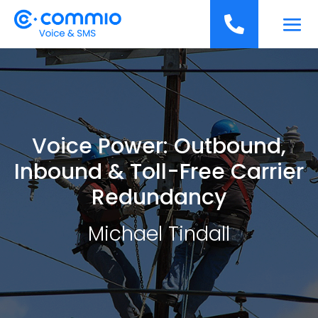
';

Voice Power: Outbound,
Inbound & Toll-Free Carrier
Redundancy
Michael Tindall