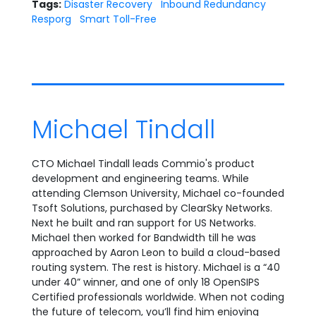
Tags:
Disaster Recovery
Inbound Redundancy
Resporg
Smart Toll-Free
Michael Tindall
CTO Michael Tindall leads Commio's product
development and engineering teams. While
attending Clemson University, Michael co-founded
Tsoft Solutions, purchased by ClearSky Networks.
Next he built and ran support for US Networks.
Michael then worked for Bandwidth till he was
approached by Aaron Leon to build a cloud-based
routing system. The rest is history. Michael is a “40
under 40” winner, and one of only 18 OpenSIPS
Certified professionals worldwide. When not coding
the future of telecom, you’ll find him enjoying