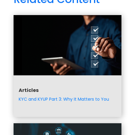
Articles
KYC and KYUP Part 3: Why It Matters to You