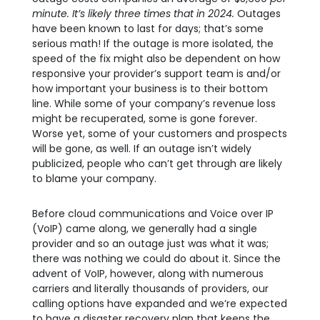
minute. It’s likely three times that in 2024.
Outages
have been known to last for days; that’s some
serious math! If the outage is more isolated, the
speed of the fix might also be dependent on how
responsive your provider’s support team is and/or
how important your business is to their bottom
line. While some of your company’s revenue loss
might be recuperated, some is gone forever.
Worse yet, some of your customers and prospects
will be gone, as well. If an outage isn’t widely
publicized, people who can’t get through are likely
to blame your company.
Before cloud communications and Voice over IP
(VoIP) came along, we generally had a single
provider and so an outage just was what it was;
there was nothing we could do about it. Since the
advent of VoIP, however, along with numerous
carriers and literally thousands of providers, our
calling options have expanded and we’re expected
to have a disaster recovery plan that keeps the