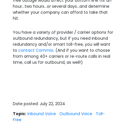
free outage would affect your bottom line for an
hour…two hours…or several days…and determine
whether your company can afford to take that
hit.
You have a variety of provider / carrier options for
outbound redundancy, but if you need inbound
redundancy and/or smart toll-free, you will want
to
contact Commio
. (And if you want to choose
from among 40+ carriers or re-route calls in real
time, call us for outbound, as well!)
Date posted: July 22, 2024
Topic:
Inbound Voice
Outbound Voice
Toll-
Free