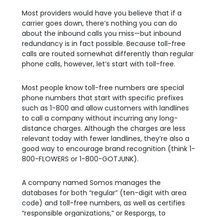
Most providers would have you believe that if a
carrier goes down, there’s nothing you can do
about the inbound calls you miss—but inbound
redundancy is in fact possible. Because toll-free
calls are routed somewhat differently than regular
phone calls, however, let’s start with toll-free.
Most people know toll-free numbers are special
phone numbers that start with specific prefixes
such as 1-800 and allow customers with landlines
to call a company without incurring any long-
distance charges. Although the charges are less
relevant today with fewer landlines, they’re also a
good way to encourage brand recognition (think 1-
800-FLOWERS or 1-800-GOTJUNK).
A company named Somos manages the
databases for both “regular” (ten-digit with area
code) and toll-free numbers, as well as certifies
“responsible organizations,” or Resporgs, to