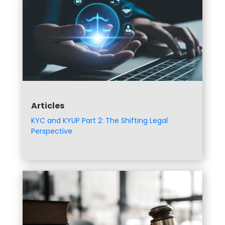
Articles
KYC and KYUP Part 2: The Shifting Legal
Perspective