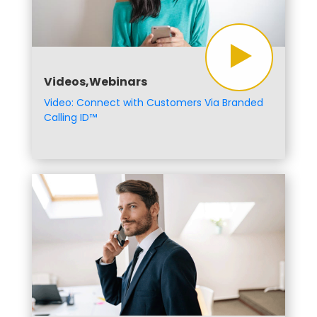
Videos,Webinars
Video: Connect with Customers Via Branded
Calling ID™