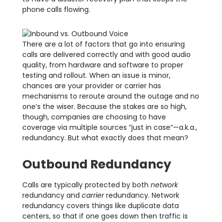
phone calls flowing.
There are a lot of factors that go into ensuring
calls are delivered correctly
and with good audio
quality, from hardware and software to proper
testing and rollout. When a
n issue is minor,
chances are your provider or carrier has
mechanisms to reroute around the outage and no
one’s the wiser. Because the stakes are so high,
though, companies are choosing to have
coverage via multiple sources “just in case”—a.k.a.,
redundancy. But what exactly does that mean?
Outbound Redundancy
Calls are typically protected by both
network
redundancy and
carrier
redundancy. Network
redundancy covers things like duplicate data
centers, so that if one goes down then traffic is