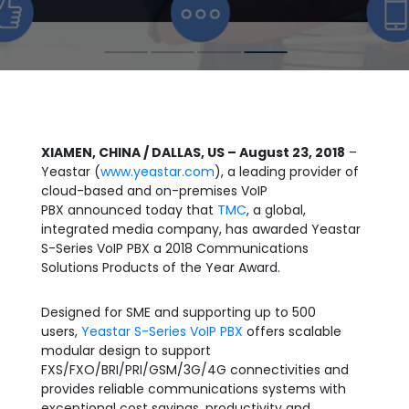
XIAMEN, CHINA / DALLAS, US – August 23, 2018
–
Yeastar (
www.yeastar.com
), a leading provider of
cloud-based and on-premises VoIP
PBX announced today that
TMC
, a global,
integrated media company, has awarded Yeastar
S-Series VoIP PBX a 2018 Communications
Solutions Products of the Year Award.
Designed for SME and supporting up to 500
users,
Yeastar S-Series VoIP PBX
offers scalable
modular design to support
FXS/FXO/BRI/PRI/GSM/3G/4G connectivities and
provides reliable communications systems with
exceptional cost savings, productivity and