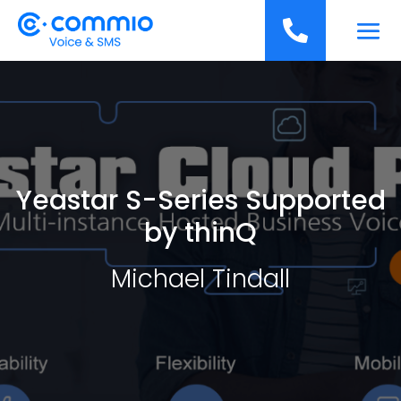
';

Yeastar S-Series Supported
by thinQ
Michael Tindall