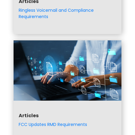
Articles
Ringless Voicemail and Compliance
Requirements
Articles
FCC Updates RMD Requirements