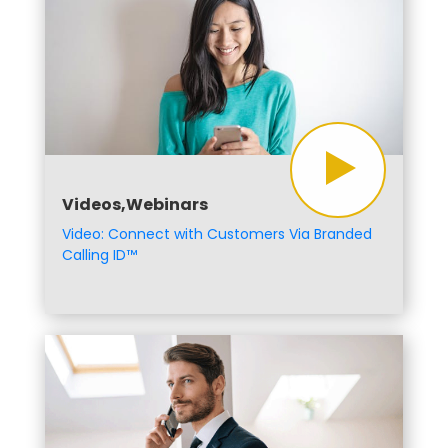
Videos,Webinars
Video: Connect with Customers Via Branded
Calling ID™