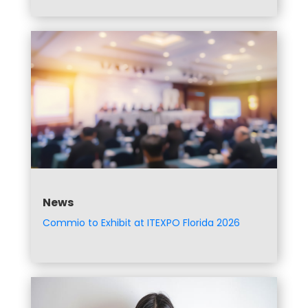
News
Commio to Exhibit at ITEXPO Florida 2026