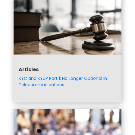
Articles
KYC and KYUP Part 1: No Longer Optional in
Telecommunications