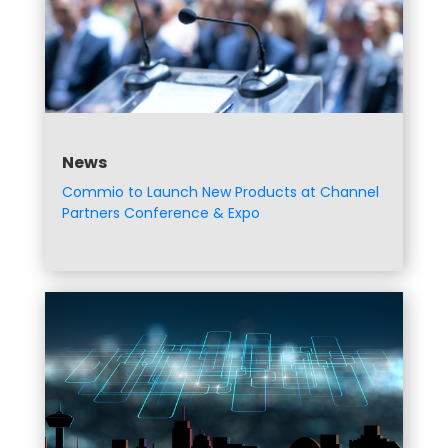
News
Commio to Launch New Products at Channel
Partners Conference & Expo