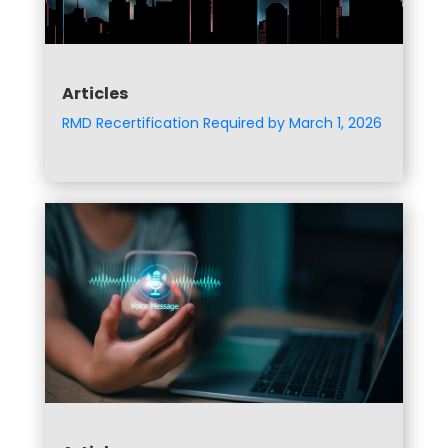
Articles
RMD Recertification Required by March 1, 2026