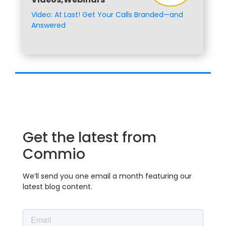
Video: At Last! Get Your Calls Branded—and
Answered
Get the latest from
Commio
We’ll send you one email a month featuring our
latest blog content.