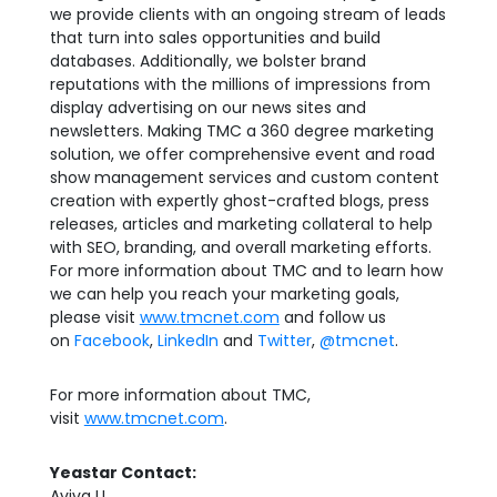
we provide clients with an ongoing stream of leads
that turn into sales opportunities and build
databases. Additionally, we bolster brand
reputations with the millions of impressions from
display advertising on our news sites and
newsletters. Making TMC a 360 degree marketing
solution, we offer comprehensive event and road
show management services and custom content
creation with expertly ghost-crafted blogs, press
releases, articles and marketing collateral to help
with SEO, branding, and overall marketing efforts.
For more information about TMC and to learn how
we can help you reach your marketing goals,
please visit
www.tmcnet.com
and follow us
on
Facebook
,
LinkedIn
and
Twitter
,
@tmcnet
.
For more information about TMC,
visit
www.tmcnet.com
.
Yeastar Contact:
Aviva LI