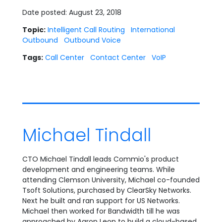
Date posted: August 23, 2018
Topic:
Intelligent Call Routing
International
Outbound
Outbound Voice
Tags:
Call Center
Contact Center
VoIP
Michael Tindall
CTO Michael Tindall leads Commio's product
development and engineering teams. While
attending Clemson University, Michael co-founded
Tsoft Solutions, purchased by ClearSky Networks.
Next he built and ran support for US Networks.
Michael then worked for Bandwidth till he was
approached by Aaron Leon to build a cloud-based