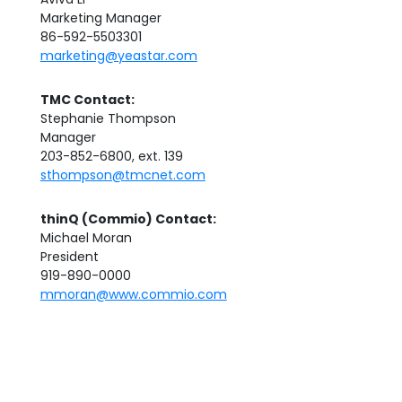
Marketing Manager
86-592-5503301
marketing@yeastar.com
TMC Contact:
Stephanie Thompson
Manager
203-852-6800, ext. 139
sthompson@tmcnet.com
thinQ (Commio) Contact:
Michael Moran
President
919-890-0000
mmoran@www.commio.com