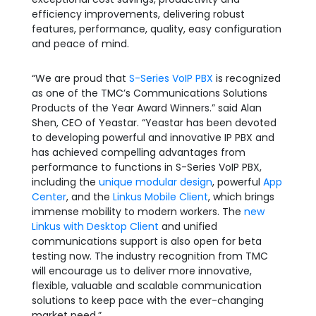
efficiency improvements, delivering robust
features, performance, quality, easy configuration
and peace of mind.
“We are proud that
S-Series VoIP PBX
is recognized
as one of the TMC’s Communications Solutions
Products of the Year Award Winners.” said Alan
Shen, CEO of Yeastar. “Yeastar has been devoted
to developing powerful and innovative IP PBX and
has achieved compelling advantages from
performance to functions in S-Series VoIP PBX,
including the
unique modular design
, powerful
App
Center
, and the
Linkus Mobile Client
, which brings
immense mobility to modern workers. The
new
Linkus with Desktop Client
and unified
communications support is also open for beta
testing now. The industry recognition from TMC
will encourage us to deliver more innovative,
flexible, valuable and scalable communication
solutions to keep pace with the ever-changing
market need.”