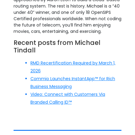
routing system. The rest is history. Michael is a “40
under 40” winner, and one of only 18 OpenSIPS
Certified professionals worldwide. When not coding
the future of telecom, you’ll find him enjoying
movies, cars, entertaining, and exercising.
Recent posts from Michael
Tindall
RMD Recertification Required by March 1,
2026
Commio Launches InstantApp™ for Rich
Business Messaging
Video: Connect with Customers Via
Branded Calling ID™