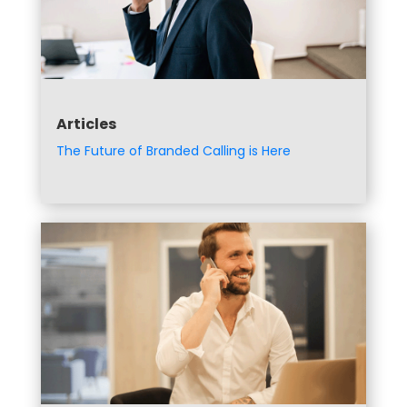
Articles
The Future of Branded Calling is Here