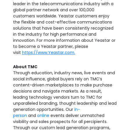
leader in the telecommunications industry with a
global partner network and over 100,000
customers worldwide. Yeastar customers enjoy
the flexible and cost-effective communications
solutions that have been consistently recognized
in the industry for high performance and
innovation. For more information about Yeastar or
to become a Yeastar partner, please
visit
https://www.Yeastar.com.
About TMC
Through education, industry news, live events and
social influence, global buyers rely on TMC’s
content-driven marketplaces to make purchase
decisions and navigate markets. As a result,
leading technology vendors turn to TMC for
unparalleled branding, thought leadership and lead
generation opportunities. Our
in-
person
and
online
events deliver unmatched
visibility and sales prospects for all percipients.
Through our custom lead generation programs,