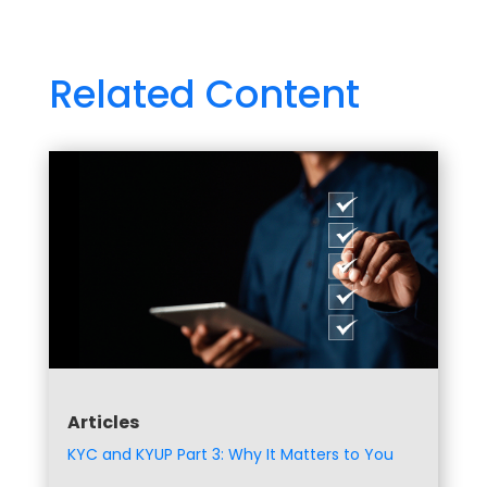
Related Content
Articles
KYC and KYUP Part 3: Why It Matters to You