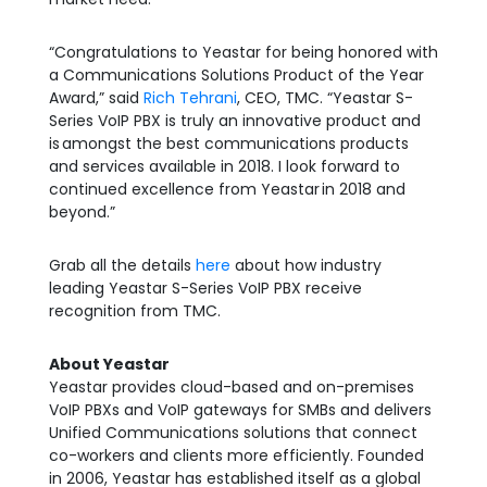
“Congratulations to Yeastar for being honored with
a Communications Solutions Product of the Year
Award,” said
Rich Tehrani
, CEO, TMC. “Yeastar S-
Series VoIP PBX is truly an innovative product and
is
amongst the best communications products
and services available in 2018. I look forward to
continued excellence from Yeastar
in 2018 and
beyond.”
Grab all the details
here
about how industry
leading Yeastar S-Series VoIP PBX receive
recognition from TMC.
About Yeastar
Yeastar provides cloud-based and on-premises
VoIP PBXs and VoIP gateways for SMBs and delivers
Unified Communications solutions that connect
co-workers and clients more efficiently. Founded
in 2006, Yeastar has established itself as a global