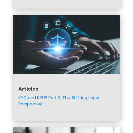
Articles
KYC and KYUP Part 2: The Shifting Legal
Perspective