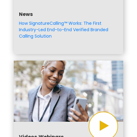
News
How SignatureCalling™ Works: The First
Industry-Led End-to-End Verified Branded
Calling Solution
Videos,Webinars