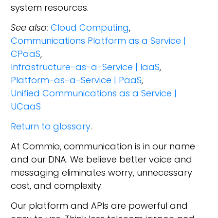
system resources.
See also:
Cloud Computing
,
Communications Platform as a Service |
CPaaS
,
Infrastructure-as-a-Service | IaaS
,
Platform-as-a-Service | PaaS
,
Unified Communications as a Service |
UCaaS
Return to glossary
.
At Commio, communication is in our name
and our DNA. We believe better voice and
messaging eliminates worry, unnecessary
cost, and complexity.
Our platform and APIs are powerful and