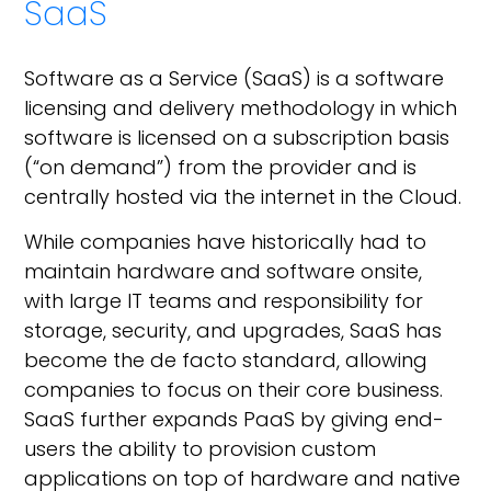
SaaS
Software as a Service (SaaS) is a software
licensing and delivery methodology in which
software is licensed on a subscription basis
(“on demand”) from the provider and is
centrally hosted via the internet in the Cloud.
While companies have historically had to
maintain hardware and software onsite,
with large IT teams and responsibility for
storage, security, and upgrades, SaaS has
become the de facto standard, allowing
companies to focus on their core business.
SaaS further expands PaaS by giving end-
users the ability to provision custom
applications on top of hardware and native