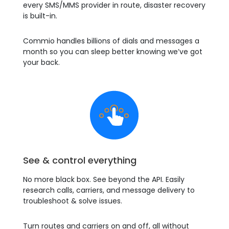
every SMS/MMS provider in route, disaster recovery
is built-in.
Commio handles billions of dials and messages a
month so you can sleep better knowing we’ve got
your back.
See & control everything
No more black box. See beyond the API. Easily
research calls, carriers, and message delivery to
troubleshoot & solve issues.
Turn routes and carriers on and off, all without