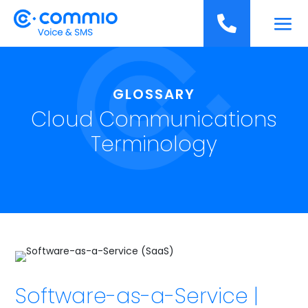
';

GLOSSARY
Cloud Communications
Terminology
Software-as-a-Service |