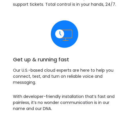
support tickets. Total control is in your hands, 24/7.
Get up & running fast
Our U.S.-based cloud experts are here to help you
connect, test, and turn on reliable voice and
messaging.
With developer-friendly installation that’s fast and
painless, it’s no wonder communication is in our
name and our DNA.