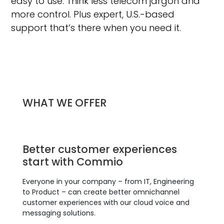
easy to use. Think less telecom jargon and
more control. Plus expert, U.S.-based
support that’s there when you need it.
WHAT WE OFFER
Better customer experiences
start with Commio
Everyone in your company – from IT, Engineering
to Product – can create better omnichannel
customer experiences with our cloud voice and
messaging solutions.