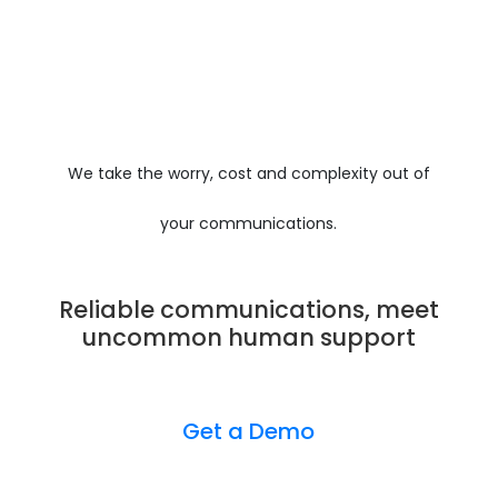
We take the worry, cost and complexity out of
your communications.
Reliable communications, meet
uncommon human support
Get a Demo