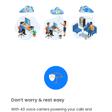
Don’t worry & rest easy
With 40 voice carriers powering your calls and