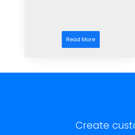
Read More
Create cust