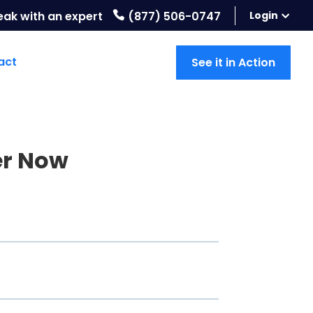
eak with an expert
(877) 506-0747
Login
act
See it in Action
er Now