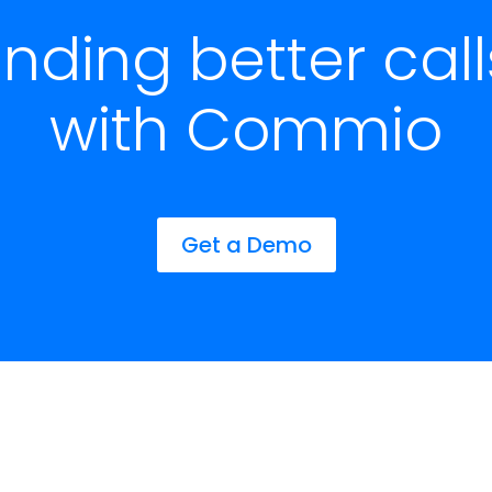
ending better cal
with Commio
Get a Demo