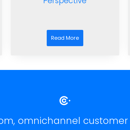
Perspective
Read More
om, omnichannel customer