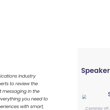
Speaker
ations Industry
erts to review the
xt messaging in the
everything you need to
eriences with smart,
Commio VP,