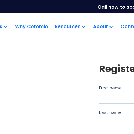
Call now to sp
s
Why Commio
Resources
About
Cont
Regist
mms
efing