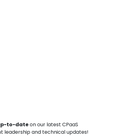
up-to-date
on our latest CPaaS
t leadership and technical updates!