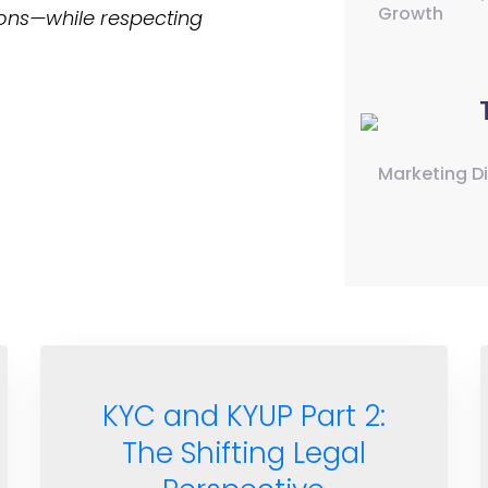
Growth
ons—while respecting
Marketing D
KYC and KYUP Part 2:
The Shifting Legal