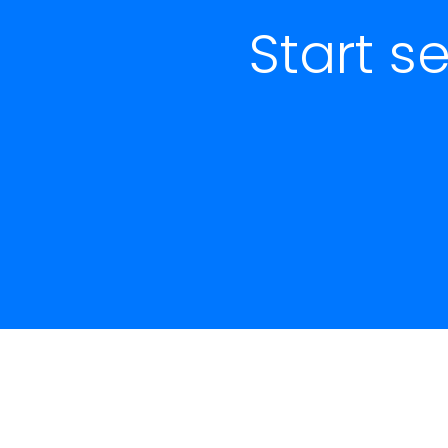
Start s