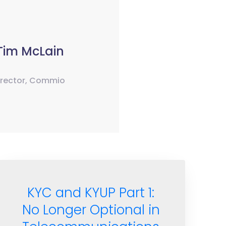
Tim McLain
irector, Commio
KYC and KYUP Part 1:
No Longer Optional in