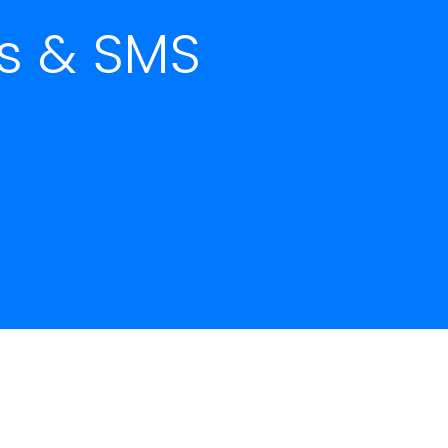
ls & SMS