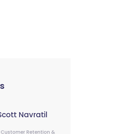
s
Scott Navratil
 Customer Retention &