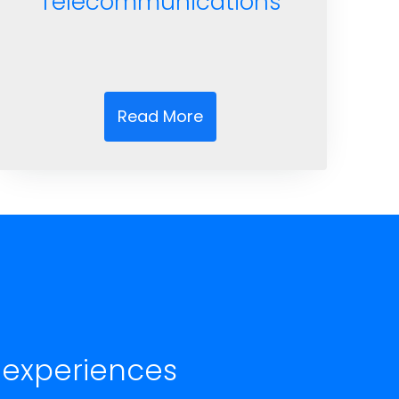
Telecommunications
Read More
 experiences