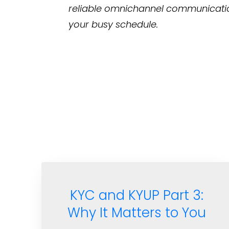
reliable omnichannel communicati
your busy schedule.
KYC and KYUP Part 3:
Why It Matters to You