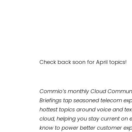
Check back soon for April topics!
Commio’s monthly Cloud Communic
Briefings tap seasoned telecom exp
hottest topics around voice and te
cloud, helping you stay current on 
know to power better customer exp