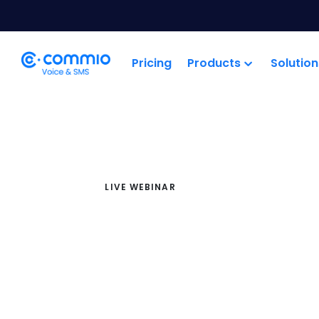
';
Pricing
Products
Solution
LIVE WEBINAR
Cloud Co
Industry Bri