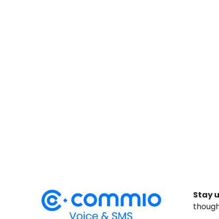
Stay 
though