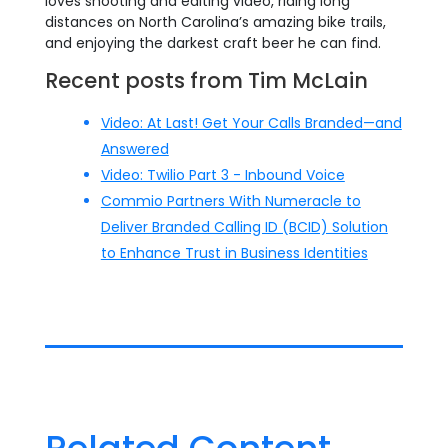
loves shooting and editing video, riding long
distances on North Carolina’s amazing bike trails,
and enjoying the darkest craft beer he can find.
Recent posts from Tim McLain
Video: At Last! Get Your Calls Branded—and
Answered
Video: Twilio Part 3 - Inbound Voice
Commio Partners With Numeracle to
Deliver Branded Calling ID (BCID) Solution
to Enhance Trust in Business Identities