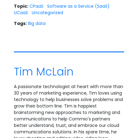
Topic:
CPaaS
Software as a Service (SaaS)
UCaaS
Uncategorized
Tags:
Big data
Tim McLain
A passionate technologist at heart with more than
30 years of marketing experience, Tim loves using
technology to help businesses solve problems and
grow their bottom line. Tim is happiest
brainstorming new approaches to marketing and
communications to help Commio's partners
better understand, trust, and embrace our cloud
communications solutions. In his spare time, he