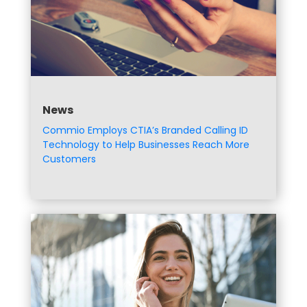
News
Commio Employs CTIA’s Branded Calling ID
Technology to Help Businesses Reach More
Customers