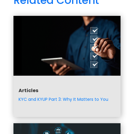
Related Content
Articles
KYC and KYUP Part 3: Why It Matters to You