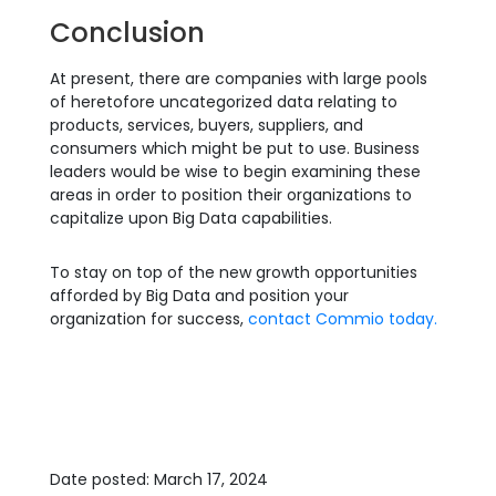
Conclusion
At present, there are companies with large pools
of heretofore uncategorized data relating to
products, services, buyers, suppliers, and
consumers which might be put to use. Business
leaders would be wise to begin examining these
areas in order to position their organizations to
capitalize upon Big Data capabilities.
To stay on top of the new growth opportunities
afforded by Big Data and position your
organization for success,
contact Commio today.
Date posted: March 17, 2024