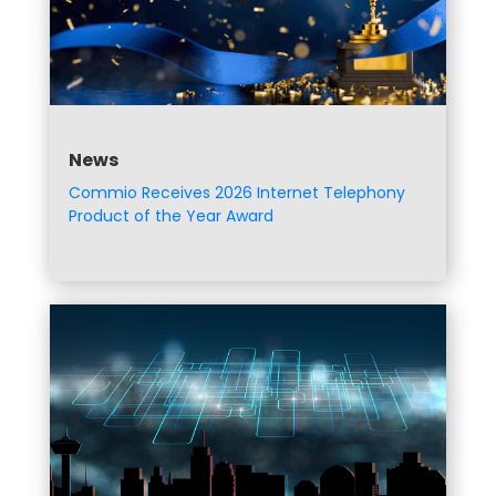
News
Commio Receives 2026 Internet Telephony
Product of the Year Award