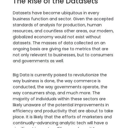
The Rise of the Datasets
Datasets have become ubiquitous in every
business function and sector. Given the accepted
standards of analysis for production, human
resources, and countless other areas, our modern,
globalized economy would not exist without
datasets. The masses of data collected on an
ongoing basis are giving rise to metrics that are
not only relevant to businesses, but to consumers
and governments as well.
Big Data is currently poised to revolutionize the
way business is done, the way commerce is
conducted, the way governments operate, the
way consumers shop, and much more. The
majority of individuals within these sectors are
likely unaware of the potential improvements in
efficiency and productivity that are about to take
place. It is likely that the efforts of marketers and
continually-advancing analytic tech will have a