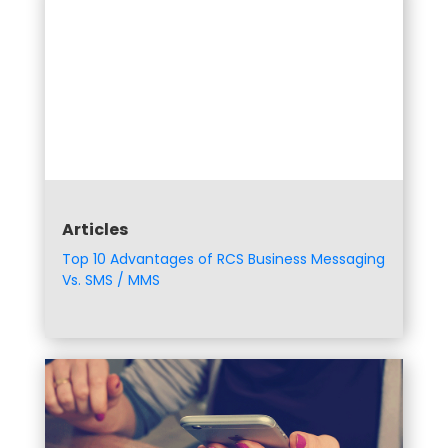
Articles
Top 10 Advantages of RCS Business Messaging
Vs. SMS / MMS