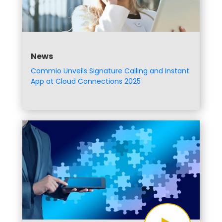
News
Commio Unveils Signature Calling and Instant
App at Cloud Connections 2025