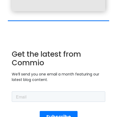
Get the latest from
Commio
We’ll send you one email a month featuring our
latest blog content.