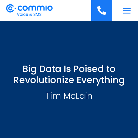
';

Big Data Is Poised to
Revolutionize Everything
Tim McLain