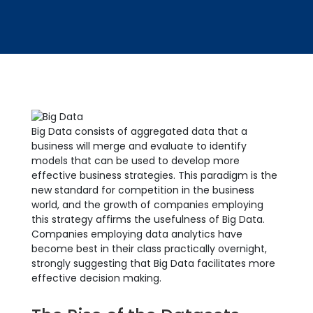
Big Data consists of aggregated data that a
business will merge and evaluate to identify
models that can be used to develop more
effective business strategies. This paradigm is the
new standard for competition in the business
world, and the growth of companies employing
this strategy affirms the usefulness of Big Data.
Companies employing data analytics have
become best in their class practically overnight,
strongly suggesting that Big Data facilitates more
effective decision making.