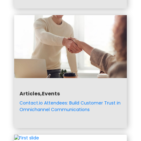
Articles,Events
Contact.io Attendees: Build Customer Trust in
Omnichannel Communications