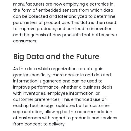
manufacturers are now employing electronics in
the form of embedded sensors from which data
can be collected and later analyzed to determine
parameters of product use. This data is then used
to improve products, and can lead to innovation
and the genesis of new products that better serve
consumers.
Big Data and the Future
As the data which organizations create gains
greater specificity, more accurate and detailed
information is garnered and can be used to
improve performance, whether a business deals
with inventories, employee information, or
customer preferences. This enhanced use of
existing technology facilitates better customer
segmentation, allowing for the accommodation
of customers with regard to products and services
from concept to delivery.