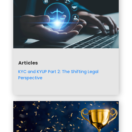
Articles
KYC and KYUP Part 2: The Shifting Legal
Perspective