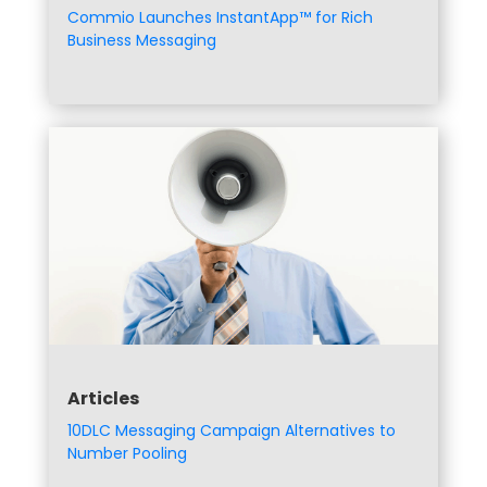
Commio Launches InstantApp™ for Rich
Business Messaging
Articles
10DLC Messaging Campaign Alternatives to
Number Pooling