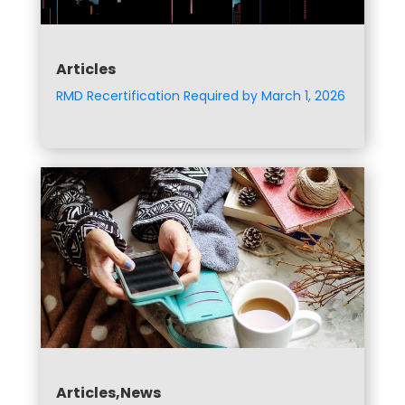
Articles
RMD Recertification Required by March 1, 2026
Articles,News