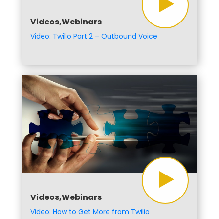
Videos,Webinars
Video: Twilio Part 2 – Outbound Voice
Videos,Webinars
Video: How to Get More from Twilio