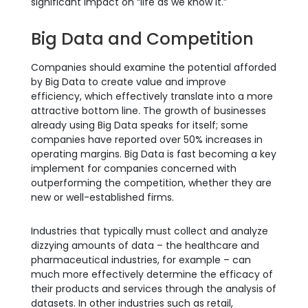
significant impact on “life as we know it.”
Big Data and Competition
Companies should examine the potential afforded
by Big Data to create value and improve
efficiency, which effectively translate into a more
attractive bottom line. The growth of businesses
already using Big Data speaks for itself; some
companies have reported over 50% increases in
operating margins. Big Data is fast becoming a key
implement for companies concerned with
outperforming the competition, whether they are
new or well-established firms.
Industries that typically must collect and analyze
dizzying amounts of data – the healthcare and
pharmaceutical industries, for example – can
much more effectively determine the efficacy of
their products and services through the analysis of
datasets. In other industries such as retail,