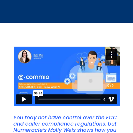
You may not have control over the FCC
and caller compliance regulations, but
Numeracle’s Molly Weis shows how you