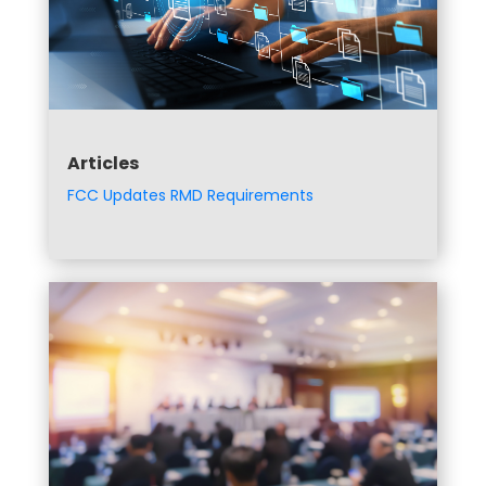
Articles
FCC Updates RMD Requirements