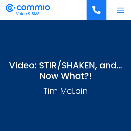
';

Video: STIR/SHAKEN, and…
Now What?!
Tim McLain