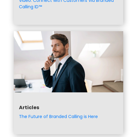
Video: Connect with Customers Via Branded
Calling ID™
Articles
The Future of Branded Calling is Here