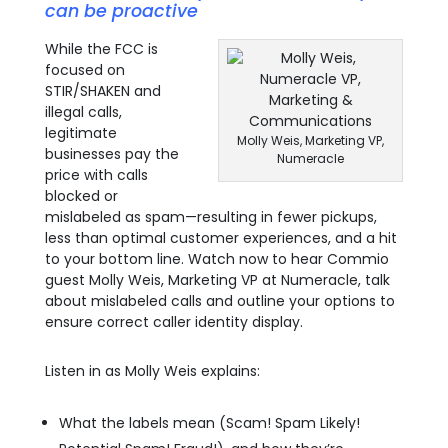
can be proactive
While the FCC is
focused on
STIR/SHAKEN and
illegal calls,
legitimate
Molly Weis, Marketing VP,
businesses pay the
Numeracle
price with calls
blocked or
mislabeled as spam—resulting in fewer pickups,
less than optimal customer experiences, and a hit
to your bottom line. Watch now to hear Commio
guest Molly Weis, Marketing VP at Numeracle, talk
about mislabeled calls and outline your options to
ensure correct caller identity display.
Listen in as Molly Weis explains:
What the labels mean (Scam! Spam Likely!