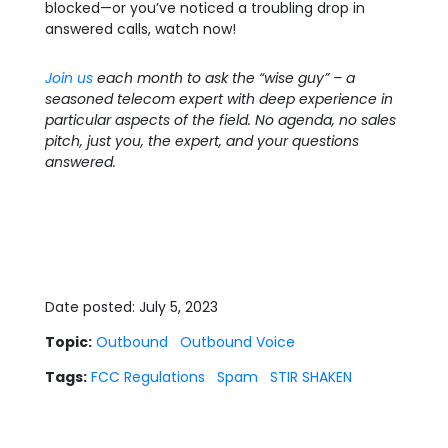
blocked—or you’ve noticed a troubling drop in
answered calls, watch now!
Join us
each month to ask the “wise guy” – a
seasoned telecom expert with deep experience in
particular aspects of the field. No agenda, no sales
pitch, just you, the expert, and your questions
answered.
Date posted: July 5, 2023
Topic:
Outbound
Outbound Voice
Tags:
FCC Regulations
Spam
STIR SHAKEN