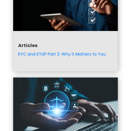
Articles
KYC and KYUP Part 3: Why It Matters to You