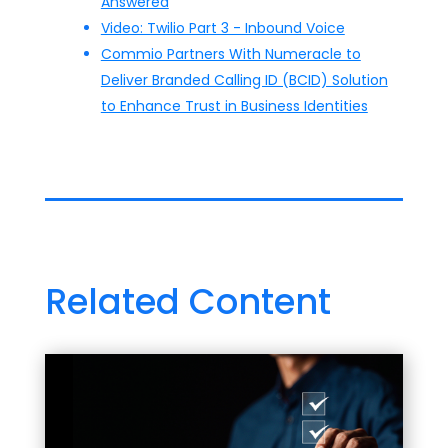
Answered
Video: Twilio Part 3 - Inbound Voice
Commio Partners With Numeracle to
Deliver Branded Calling ID (BCID) Solution
to Enhance Trust in Business Identities
Related Content