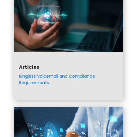
Articles
Ringless Voicemail and Compliance
Requirements