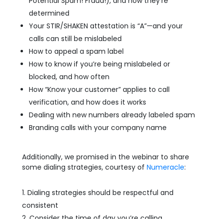
Potential Spam! Fraud!), and how they’re
determined
Your STIR/SHAKEN attestation is “A”—and your
calls can still be mislabeled
How to appeal a spam label
How to know if you’re being mislabeled or
blocked, and how often
How “Know your customer” applies to call
verification, and how does it works
Dealing with new numbers already labeled spam
Branding calls with your company name
Additionally, we promised in the webinar to share
some dialing strategies, courtesy of
Numeracle
:
Dialing strategies should be respectful and
consistent
Consider the time of day you’re calling