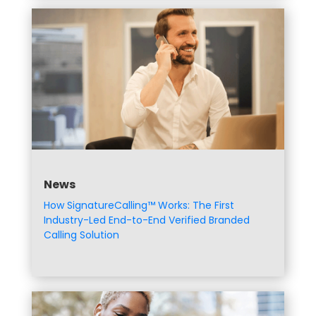
News
How SignatureCalling™ Works: The First
Industry-Led End-to-End Verified Branded
Calling Solution