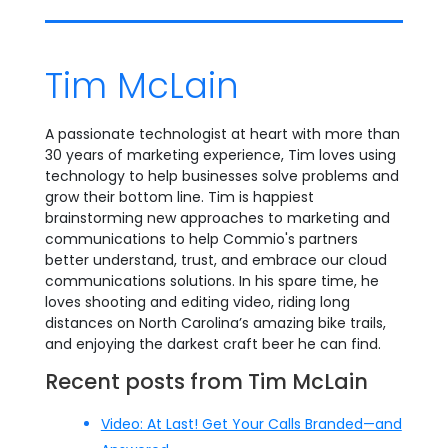
Tim McLain
A passionate technologist at heart with more than
30 years of marketing experience, Tim loves using
technology to help businesses solve problems and
grow their bottom line. Tim is happiest
brainstorming new approaches to marketing and
communications to help Commio's partners
better understand, trust, and embrace our cloud
communications solutions. In his spare time, he
loves shooting and editing video, riding long
distances on North Carolina’s amazing bike trails,
and enjoying the darkest craft beer he can find.
Recent posts from Tim McLain
Video: At Last! Get Your Calls Branded—and