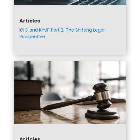
Articles
KYC and KYUP Part 2: The Shifting Legal
Perspective
Articles