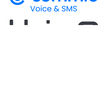
Stay up-to-date
on our latest CPaaS
thought leadership and technical updates!
Stay up-to-date
on our latest CPaaS thought
leadership and technical updates!