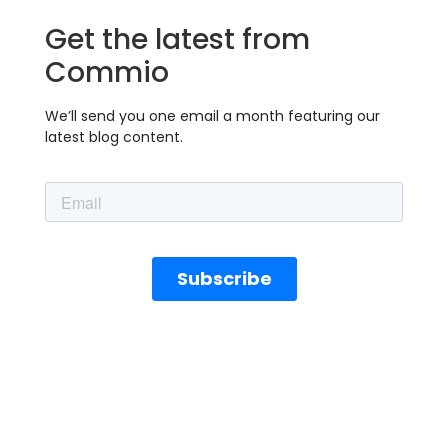
Get the latest from
Commio
We’ll send you one email a month featuring our
latest blog content.