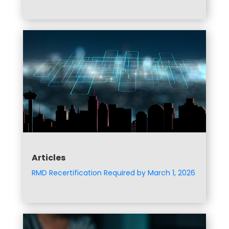
Articles
RMD Recertification Required by March 1, 2026