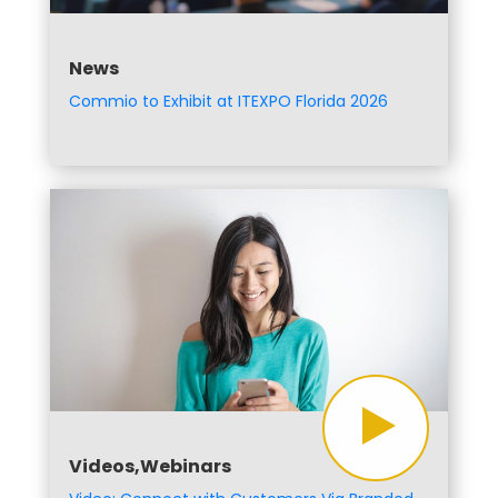
News
Commio to Exhibit at ITEXPO Florida 2026
Videos,Webinars