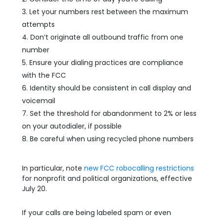
Let your numbers rest between the maximum
attempts
Don’t originate all outbound traffic from one
number
Ensure your dialing practices are compliance
with the FCC
Identity should be consistent in call display and
voicemail
Set the threshold for abandonment to 2% or less
on your autodialer, if possible
Be careful when using recycled phone numbers
In particular, note
new FCC robocalling restrictions
for nonprofit and political organizations, effective
July 20.
If your calls are being labeled spam or even