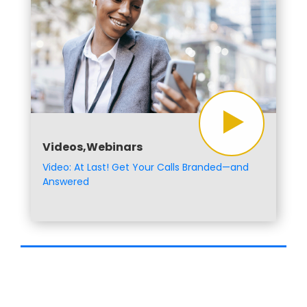
Videos,Webinars
Video: At Last! Get Your Calls Branded—and
Answered