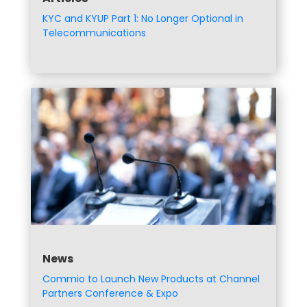
KYC and KYUP Part 1: No Longer Optional in
Telecommunications
News
Commio to Launch New Products at Channel
Partners Conference & Expo