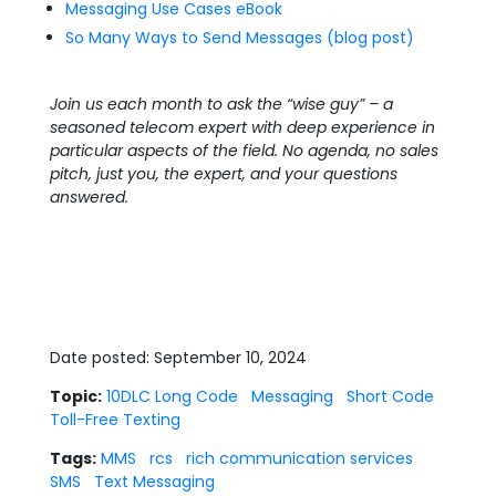
Messaging Use Cases eBook
So Many Ways to Send Messages (blog post)
Join us each month to ask the “wise guy” – a
seasoned telecom expert with deep experience in
particular aspects of the field. No agenda, no sales
pitch, just you, the expert, and your questions
answered.
Date posted: September 10, 2024
Topic:
10DLC Long Code
Messaging
Short Code
Toll-Free Texting
Tags:
MMS
rcs
rich communication services
SMS
Text Messaging