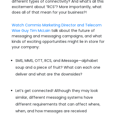
different types of connectivity? And what’s all this
excitement about “RCS”? More importantly, what
does all of that mean for your business?!
Watch Commio Marketing Director and Telecom
Wise Guy Tim McLain
talk about the future of
messaging and messaging campaigns, and what
kinds of exciting opportunities might lie in store for
your company:
SMS, MMS, OTT, RCS, and iMessage—alphabet
soup and a piece of fruit? What can each one
deliver and what are the downsides?
Let’s get connected! Although they may look
similar, different messaging systems have
different requirements that can affect where,
when, and how messages are received