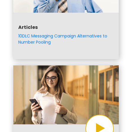
Articles
10DLC Messaging Campaign Alternatives to
Number Pooling