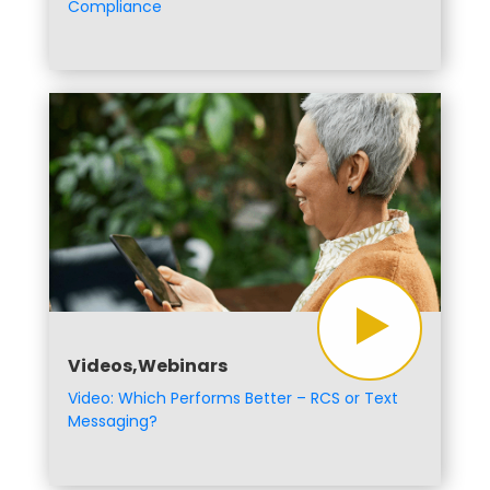
Compliance
Videos,Webinars
Video: Which Performs Better – RCS or Text
Messaging?