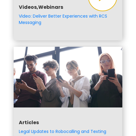
Videos,Webinars
Video: Deliver Better Experiences with RCS
Messaging
Articles
Legal Updates to Robocalling and Texting