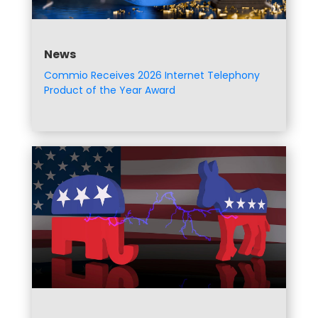
News
Commio Receives 2026 Internet Telephony
Product of the Year Award