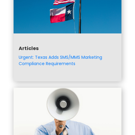
Articles
Urgent: Texas Adds SMS/MMS Marketing
Compliance Requirements