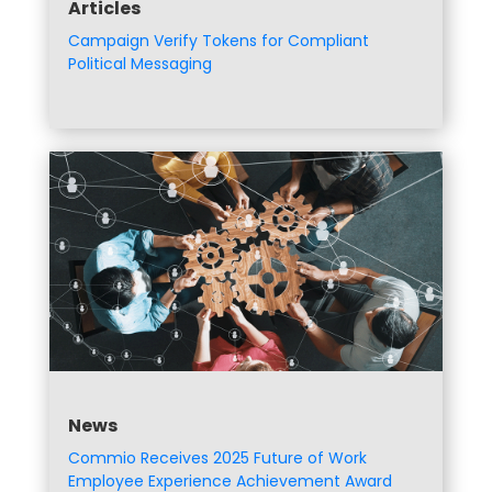
Articles
Campaign Verify Tokens for Compliant
Political Messaging
News
Commio Receives 2025 Future of Work
Employee Experience Achievement Award