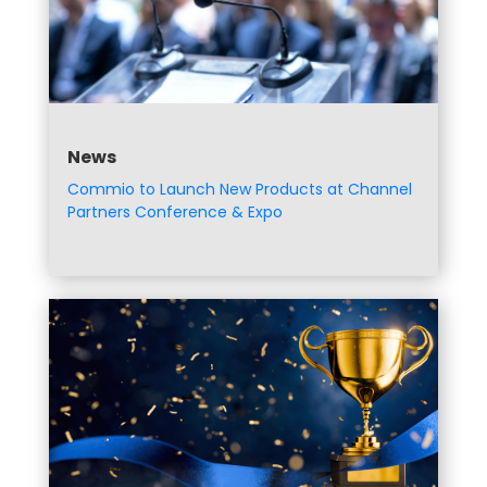
News
Commio to Launch New Products at Channel
Partners Conference & Expo