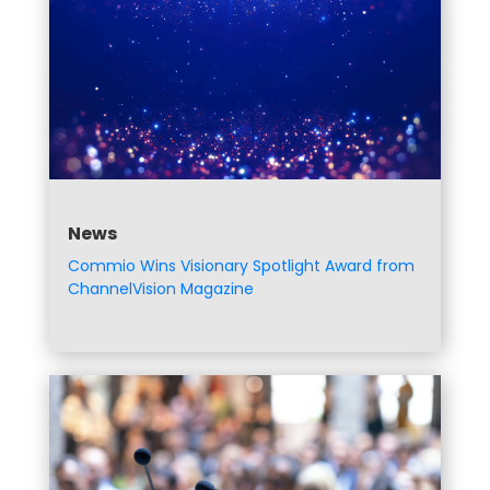
News
Commio Wins Visionary Spotlight Award from
ChannelVision Magazine