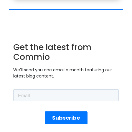
Get the latest from
Commio
We’ll send you one email a month featuring our
latest blog content.