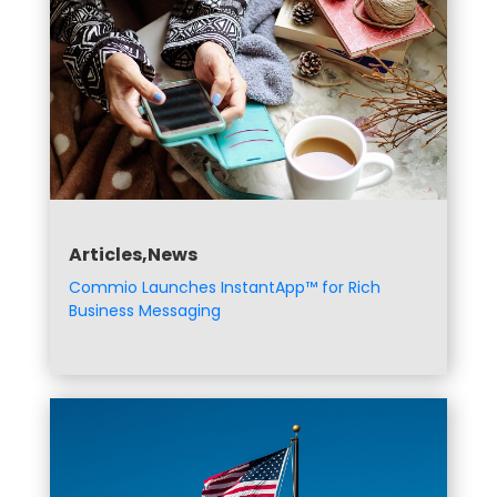
Articles,News
Commio Launches InstantApp™ for Rich
Business Messaging