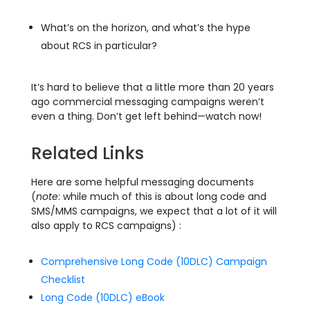
What’s on the horizon, and what’s the hype
about RCS in particular?
It’s hard to believe that a little more than 20 years
ago commercial messaging campaigns weren’t
even a thing. Don’t get left behind—watch now!
Related Links
Here are some helpful messaging documents
(
note
: while much of this is about long code and
SMS/MMS campaigns, we expect that a lot of it will
also apply to RCS campaigns) :
Comprehensive Long Code (10DLC) Campaign
Checklist
Long Code (10DLC) eBook