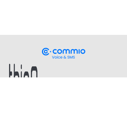
Stay up-to-date
on our latest CPaaS thought
leadership and technical updates!