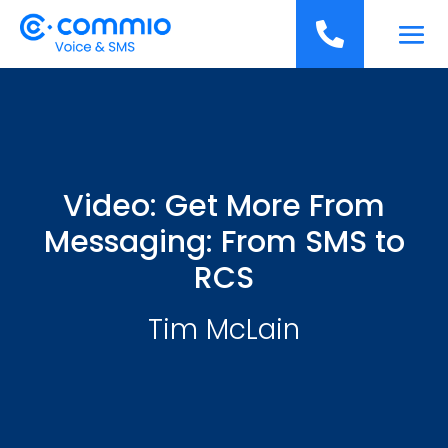
';

Video: Get More From
Messaging: From SMS to
RCS
Tim McLain