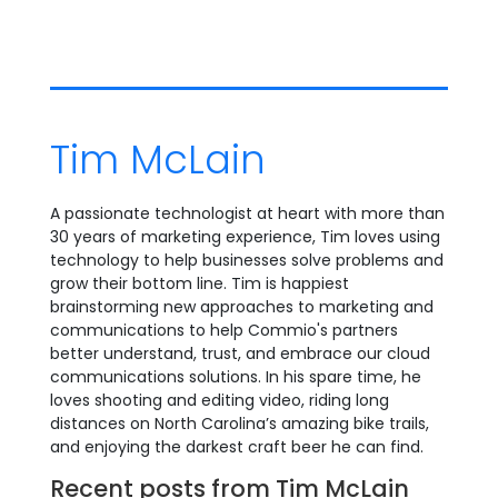
Tim McLain
A passionate technologist at heart with more than
30 years of marketing experience, Tim loves using
technology to help businesses solve problems and
grow their bottom line. Tim is happiest
brainstorming new approaches to marketing and
communications to help Commio's partners
better understand, trust, and embrace our cloud
communications solutions. In his spare time, he
loves shooting and editing video, riding long
distances on North Carolina’s amazing bike trails,
and enjoying the darkest craft beer he can find.
Recent posts from Tim McLain