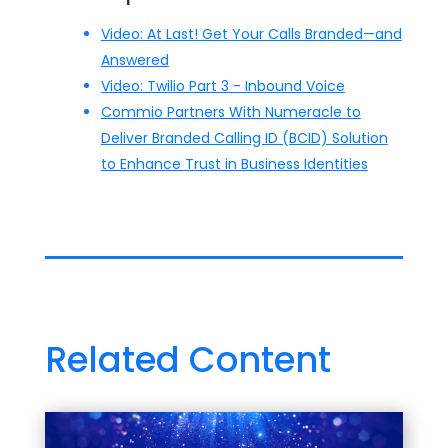
Video: At Last! Get Your Calls Branded—and
Answered
Video: Twilio Part 3 - Inbound Voice
Commio Partners With Numeracle to
Deliver Branded Calling ID (BCID) Solution
to Enhance Trust in Business Identities
Related Content