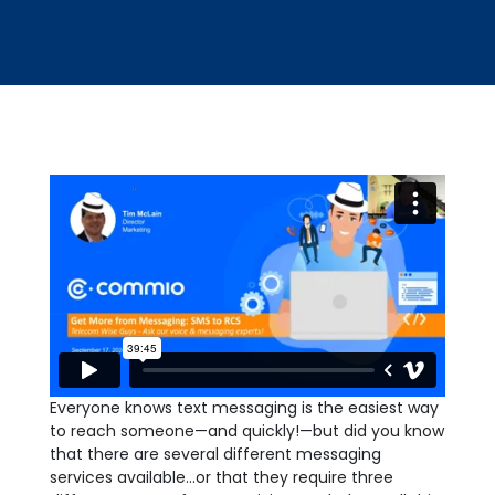
Everyone knows text messaging is the easiest way
to reach someone—and quickly!—but did you know
that there are several different messaging
services available…or that they require three