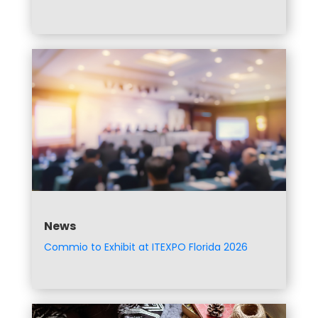
News
Commio to Exhibit at ITEXPO Florida 2026