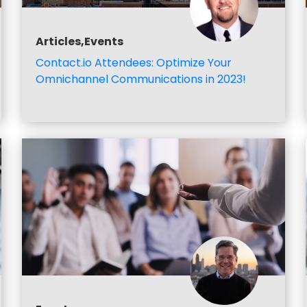
Articles,Events
Contact.io Attendees: Optimize Your
Omnichannel Communications in 2023!