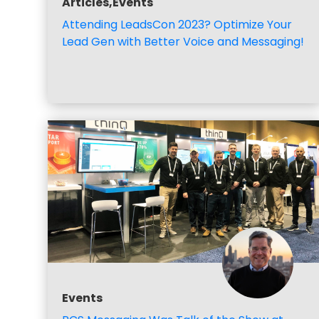
Articles,Events
Attending LeadsCon 2023? Optimize Your
Lead Gen with Better Voice and Messaging!
Events