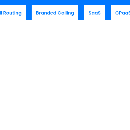
ll Routing
Branded Calling
SaaS
CPaa
to-date
on our latest CPaaS
adership and technical updates!
es
Get Started
e Platform Walkthrough
Request a Demo