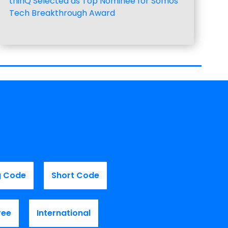
thinQ Selected as Top Nominee for Somos
Tech Breakthrough Award
g Code
Short Code
ree
International