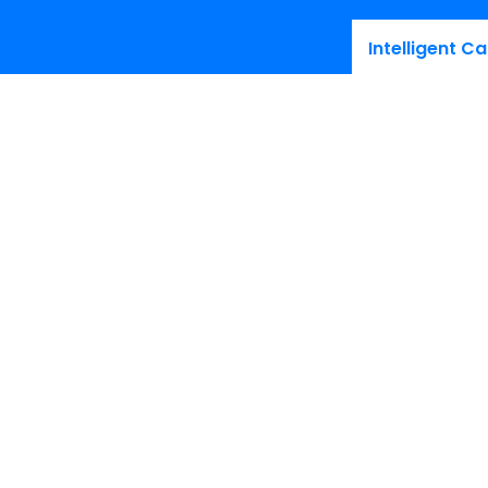
Intelligent Ca
Stay up-
thought le
Products
Resourc
Voice
Interactiv