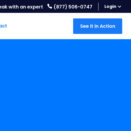
eak with an expert
(877) 506-0747
Login
act
See it in Action