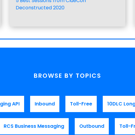
5 Best Sessions from ClueCon
Deconstructed 2020
BROWSE BY TOPICS
ging API
Inbound
Toll-Free
10DLC Lon
RCS Business Messaging
Outbound
Toll-F