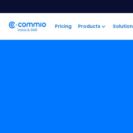
';
Pricing
Products
Solution