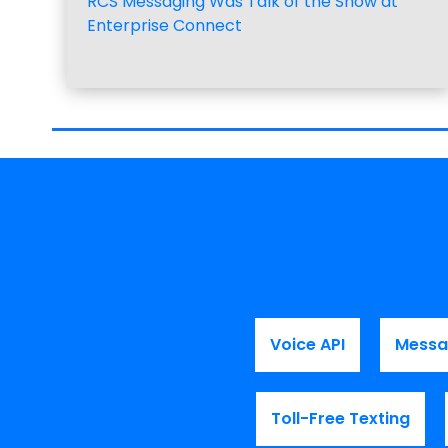
RCS Messaging Was Talk of the Show at
Enterprise Connect
Voice API
Messa
Toll-Free Texting