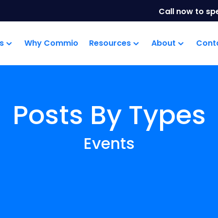
Call now to sp
s
Why Commio
Resources
About
Cont
Posts By Types
Events