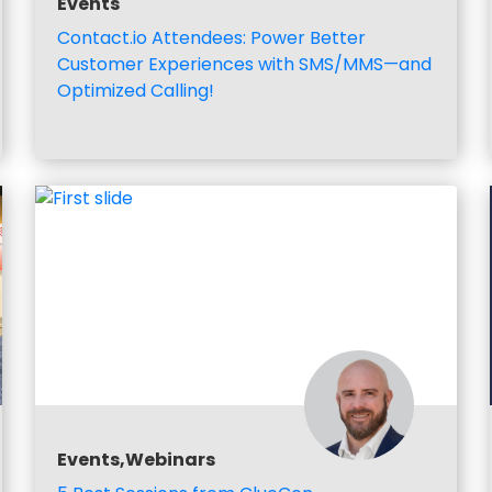
Events
Contact.io Attendees: Power Better
Customer Experiences with SMS/MMS—and
Optimized Calling!
Events,Webinars