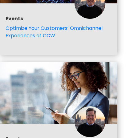
Events
Optimize Your Customers’ Omnichannel
Experiences at CCW