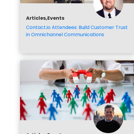
Articles,Events
Contact.io Attendees: Build Customer Trust
in Omnichannel Communications