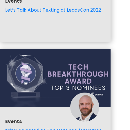
Events
Let’s Talk About Texting at LeadsCon 2022
Events