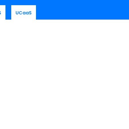
S
UCaaS
Customer Area
Platform Login