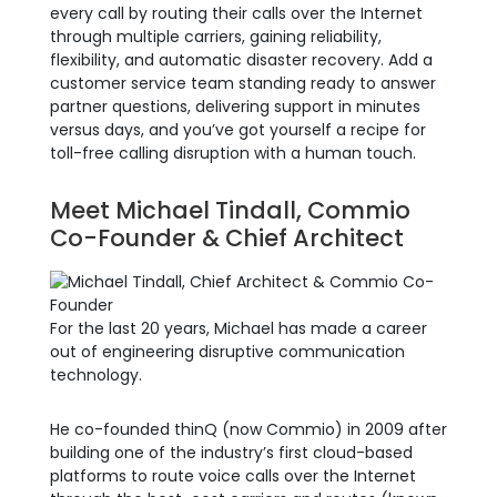
every call by routing their calls over the Internet
through multiple carriers, gaining reliability,
flexibility, and automatic disaster recovery. Add a
customer service team standing ready to answer
partner questions, delivering support in minutes
versus days, and you’ve got yourself a recipe for
toll-free calling disruption with a human touch.
Meet Michael Tindall, Commio
Co-Founder & Chief Architect
For the last 20 years, Michael has made a career
out of engineering disruptive communication
technology.
He co-founded
thinQ (now Commio) i
n 2009 after
building one of the industry’s first cloud-based
platforms to route voice calls over the Internet