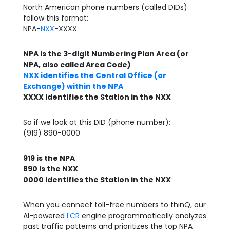
North American phone numbers (called DIDs)
follow this format:
NPA-
NXX
-XXXX
NPA is the 3-digit Numbering Plan Area (or
NPA, also called Area Code)
NXX identifies the Central Office (or
Exchange) within the NPA
XXXX identifies the Station in the NXX
So if we look at this DID (phone number):
(919) 890-0000
919 is the NPA
890 is the NXX
0000 identifies the Station in the NXX
When you connect toll-free numbers to thinQ, our
AI-powered
LCR
engine programmatically analyzes
past traffic patterns and prioritizes the top NPA