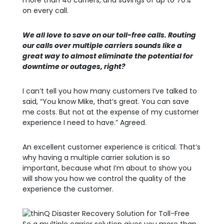
more than 40 carriers, and savings of up to 70%
on every call.
We all love to save on our toll-free calls. Routing
our calls over multiple carriers sounds like a
great way to almost eliminate the potential for
downtime or outages, right?
I can’t tell you how many customers I’ve talked to
said, “You know Mike, that’s great. You can save
me costs. But not at the expense of my customer
experience I need to have.” Agreed.
An excellent customer experience is critical. That’s
why having a multiple carrier solution is so
important, because what I’m about to show you
will show you how we control the quality of the
experience the customer.