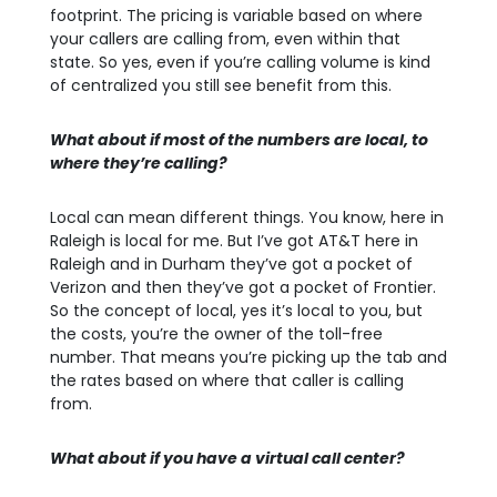
footprint. The pricing is variable based on where
your callers are calling from, even within that
state. So yes, even if you’re calling volume is kind
of centralized you still see benefit from this.
What about if most of the numbers are local, to
where they’re calling?
Local can mean different things. You know, here in
Raleigh is local for me. But I’ve got AT&T here in
Raleigh and in Durham they’ve got a pocket of
Verizon and then they’ve got a pocket of Frontier.
So the concept of local, yes it’s local to you, but
the costs, you’re the owner of the toll-free
number. That means you’re picking up the tab and
the rates based on where that caller is calling
from.
What about if you have a virtual call center?