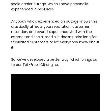
scale carrier outage, which I have personally
experienced in past lives.
Anybody who’s experienced an outage knows this
drastically affects your reputation, customer
retention, and overall experience. Add with the
Internet and social media, it doesn’t take long for
frustrated customers to let everybody know about
it.
So we’ve developed a better way, which brings us
to our Toll-Free LCR engine.