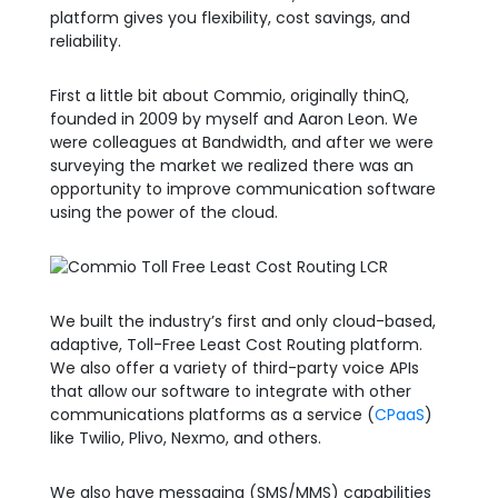
platform gives you flexibility, cost savings, and
reliability.
First a little bit about Commio, originally thinQ,
founded in 2009 by myself and Aaron Leon. We
were colleagues at Bandwidth, and after we were
surveying the market we realized there was an
opportunity to improve communication software
using the power of the cloud.
We built the industry’s first and only cloud-based,
adaptive, Toll-Free Least Cost Routing platform.
We also offer a variety of third-party voice APIs
that allow our software to integrate with other
communications platforms as a service (
CPaaS
)
like Twilio, Plivo, Nexmo, and others.
We also have messaging (SMS/MMS) capabilities