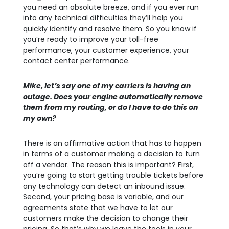
you need an absolute breeze, and if you ever run
into any technical difficulties they’ll help you
quickly identify and resolve them. So you know if
you’re ready to improve your toll-free
performance, your customer experience, your
contact center performance.
Mike, let’s say one of my carriers is having an
outage. Does your engine automatically remove
them from my
routing, or do I have to do this on
my own?
There is an affirmative action that has to happen
in terms of a customer making a decision to turn
off a vendor. The reason this is important? First,
you’re going to start getting trouble tickets before
any technology can detect an inbound issue.
Second, your pricing base is variable, and our
agreements state that we have to let our
customers make the decision to change their