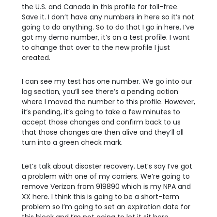
the U.S. and Canada in this profile for toll-free.
Save it. I don’t have any numbers in here so it’s not
going to do anything. So to do that I go in here, I’ve
got my demo number, it’s on a test profile. I want
to change that over to the new profile I just
created.
I can see my test has one number. We go into our
log section, you’ll see there’s a pending action
where I moved the number to this profile. However,
it’s pending, it’s going to take a few minutes to
accept those changes and confirm back to us
that those changes are then alive and they’ll all
turn into a green check mark.
Let’s talk about disaster recovery. Let’s say I’ve got
a problem with one of my carriers. We’re going to
remove Verizon from 919890 which is my NPA and
XX here. I think this is going to be a short-term
problem so I’m going to set an expiration date for