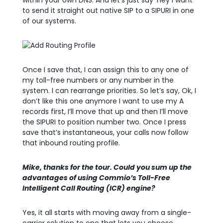
within your own DNS. And let’s just say ‘Hey I want
to send it straight out native SIP to a SIPURI in one
of our systems.
Once I save that, I can assign this to any one of
my toll-free numbers or any number in the
system. I can rearrange priorities. So let’s say, Ok, I
don’t like this one anymore I want to use my A
records first, I’ll move that up and then I’ll move
the SIPURI to position number two. Once I press
save that’s instantaneous, your calls now follow
that inbound routing profile.
Mike, thanks for the tour. Could you sum up the
advantages of using Commio’s Toll-Free
Intelligent Call Routing (ICR) engine?
Yes, it all starts with moving away from a single-