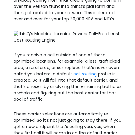
anybody calling from that area is going to come in
over the Verizon trunk into thinQ’s platform and
then get routed to your network. This is iterated
over and over for your top 30,000 NPA and NXXs.
If you receive a call outside of one of these
optimized locations, for example, a less-trafficked
area, a rural area, or someplace that’s never even
called you before, a default
call routing
profile is
created. So it will fall into that default carrier, and
that’s chosen by analyzing the remaining traffic as
a whole and figuring out the best carrier for that
pool of traffic.
These carrier selections are automatically re-
optimized. So it’s not just going to stay there, if you
get a new endpoint that’s calling you, yes, when
they first call it will come in on the default carrier