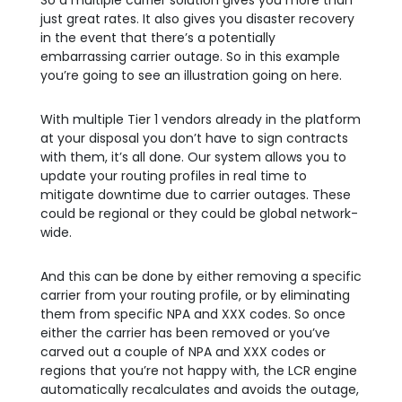
So a multiple carrier solution gives you more than
just great rates. It also gives you disaster recovery
in the event that there’s a potentially
embarrassing carrier outage. So in this example
you’re going to see an illustration going on here.
With multiple Tier 1 vendors already in the platform
at your disposal you don’t have to sign contracts
with them, it’s all done. Our system allows you to
update your routing profiles in real time to
mitigate downtime due to carrier outages. These
could be regional or they could be global network-
wide.
And this can be done by either removing a specific
carrier from your routing profile, or by eliminating
them from specific NPA and XXX codes. So once
either the carrier has been removed or you’ve
carved out a couple of NPA and XXX codes or
regions that you’re not happy with, the LCR engine
automatically recalculates and avoids the outage,