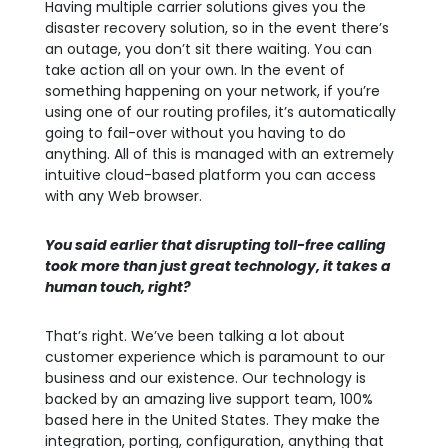
Having multiple carrier solutions gives you the
disaster recovery solution, so in the event there’s
an outage, you don’t sit there waiting. You can
take action all on your own. In the event of
something happening on your network, if you’re
using one of our routing profiles, it’s automatically
going to fail-over without you having to do
anything. All of this is managed with an extremely
intuitive cloud-based platform you can access
with any Web browser.
You said earlier that disrupting toll-free calling
took more than just great technology, it takes a
human touch, right?
That’s right. We’ve been talking a lot about
customer experience which is paramount to our
business and our existence. Our technology is
backed by an amazing live support team, 100%
based here in the United States. They make the
integration, porting, configuration, anything that