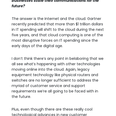
businesses scale their communications for the
future?
The answer is the Internet and the cloud. Gartner
recently predicted that more than $1 trillion dollars
in IT spending will shift to the cloud during the next
five years, and that cloud computing is one of the
most disruptive forces on IT spending since the
early days of the digital age.
I don’t think there’s any point in belaboring that we
all see what’s happening with other technologies
moving online into the cloud. Again, legacy
equipment technology like physical routers and
switches are no longer sufficient to address the
myriad of customer service and support
requirements we’re all going to be faced with in
the future.
Plus, even though there are these really cool
technological advances in new customer