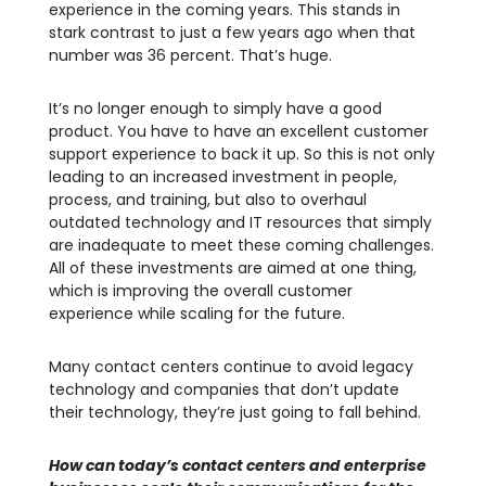
experience in the coming years. This stands in
stark contrast to just a few years ago when that
number was 36 percent. That’s huge.
It’s no longer enough to simply have a good
product. You have to have an excellent customer
support experience to back it up. So this is not only
leading to an increased investment in people,
process, and training, but also to overhaul
outdated technology and IT resources that simply
are inadequate to meet these coming challenges.
All of these investments are aimed at one thing,
which is improving the overall customer
experience while scaling for the future.
Many contact centers continue to avoid legacy
technology and companies that don’t update
their technology, they’re just going to fall behind.
How can today’s contact centers and enterprise