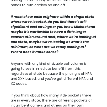
pricing. So that’s why we leave the tools in your
hands to turn carriers on and off.
If most of our calls originate within a single state
where we’re located, do you find there’s still
significant cost savings or you know Michael and
maybe it’s worthwhile to have a little larger
conversation around next, where we’re looking at
one state, maybe we’re looking at what’s the
minimum, so what are we really looking at?
Where does it make sense?
Anyone with any kind of sizable call volume is
going to see immediate benefit from this,
regardless of state because the pricing is all NPA
and XXX based, and you’ve got different NPA and
XX codes.
If you think about how many little pockets there
are in every state, there are different pockets of
incumbent carriers and others on their own