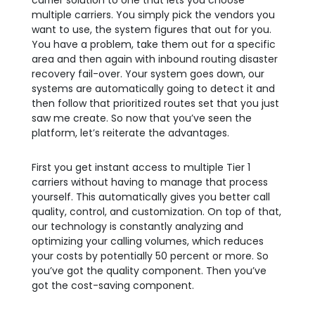
carrier solution to one that lets you choose
multiple carriers. You simply pick the vendors you
want to use, the system figures that out for you.
You have a problem, take them out for a specific
area and then again with inbound routing disaster
recovery fail-over. Your system goes down, our
systems are automatically going to detect it and
then follow that prioritized routes set that you just
saw me create. So now that you’ve seen the
platform, let’s reiterate the advantages.
First you get instant access to multiple Tier 1
carriers without having to manage that process
yourself. This automatically gives you better call
quality, control, and customization. On top of that,
our technology is constantly analyzing and
optimizing your calling volumes, which reduces
your costs by potentially 50 percent or more. So
you’ve got the quality component. Then you’ve
got the cost-saving component.