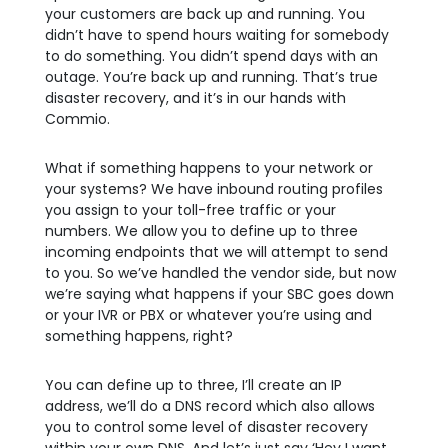
your customers are back up and running. You
didn’t have to spend hours waiting for somebody
to do something. You didn’t spend days with an
outage. You’re back up and running. That’s true
disaster recovery, and it’s in our hands with
Commio.
What if something happens to your network or
your systems? We have inbound routing profiles
you assign to your toll-free traffic or your
numbers. We allow you to define up to three
incoming endpoints that we will attempt to send
to you. So we’ve handled the vendor side, but now
we’re saying what happens if your SBC goes down
or your IVR or PBX or whatever you’re using and
something happens, right?
You can define up to three, I’ll create an IP
address, we’ll do a DNS record which also allows
you to control some level of disaster recovery