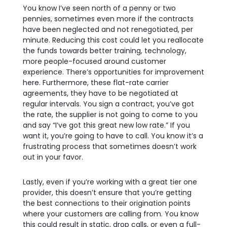
You know I’ve seen north of a penny or two
pennies, sometimes even more if the contracts
have been neglected and not renegotiated, per
minute. Reducing this cost could let you reallocate
the funds towards better training, technology,
more people-focused around customer
experience. There’s opportunities for improvement
here. Furthermore, these flat-rate carrier
agreements, they have to be negotiated at
regular intervals. You sign a contract, you’ve got
the rate, the supplier is not going to come to you
and say “I’ve got this great new low rate.” If you
want it, you’re going to have to call. You know it’s a
frustrating process that sometimes doesn’t work
out in your favor.
Lastly, even if you’re working with a great tier one
provider, this doesn’t ensure that you’re getting
the best connections to their origination points
where your customers are calling from. You know
this could result in static, drop calls, or even a full-