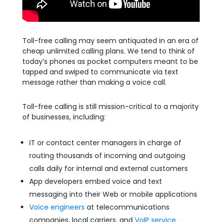
Toll-free calling may seem antiquated in an era of
cheap unlimited calling plans. We tend to think of
today’s phones as pocket computers meant to be
tapped and swiped to communicate via text
message rather than making a voice call.
Toll-free calling is still mission-critical to a majority
of businesses, including:
IT or contact center managers in charge of
routing thousands of incoming and outgoing
calls daily for internal and external customers
App developers embed voice and text
messaging into their Web or mobile applications
Voice engineers
at telecommunications
companies, local carriers, and
VoIP service