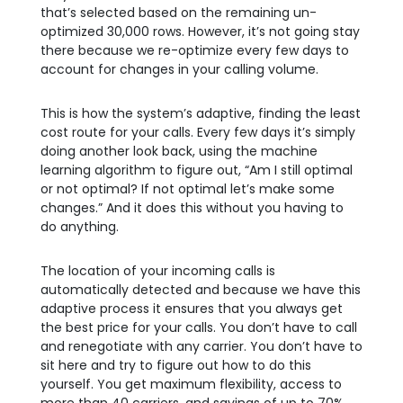
that’s selected based on the remaining un-
optimized 30,000 rows. However, it’s not going stay
there because we re-optimize every few days to
account for changes in your calling volume.
This is how the system’s adaptive, finding the least
cost route for your calls. Every few days it’s simply
doing another look back, using the machine
learning algorithm to figure out, “Am I still optimal
or not optimal? If not optimal let’s make some
changes.” And it does this without you having to
do anything.
The location of your incoming calls is
automatically detected and because we have this
adaptive process it ensures that you always get
the best price for your calls. You don’t have to call
and renegotiate with any carrier. You don’t have to
sit here and try to figure out how to do this
yourself. You get maximum flexibility, access to