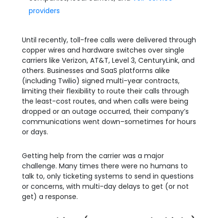
providers
Until recently, toll-free calls were delivered through
copper wires and hardware switches over single
carriers like Verizon, AT&T, Level 3, CenturyLink, and
others. Businesses and SaaS platforms alike
(including Twilio) signed multi-year contracts,
limiting their flexibility to route their calls through
the least-cost routes, and when calls were being
dropped or an outage occurred, their company’s
communications went down–sometimes for hours
or days.
Getting help from the carrier was a major
challenge. Many times there were no humans to
talk to, only ticketing systems to send in questions
or concerns, with multi-day delays to get (or not
get) a response.