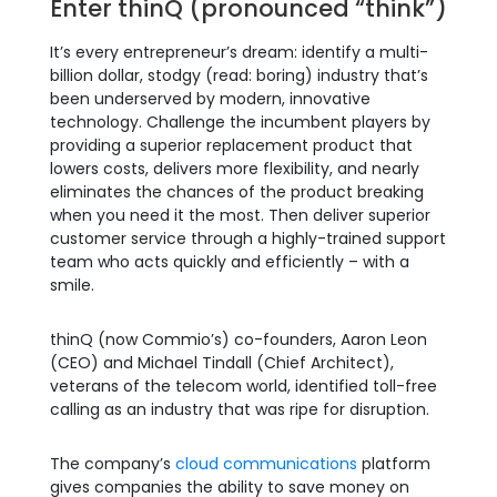
Enter thinQ (pronounced “think”)
It’s every entrepreneur’s dream: identify a multi-
billion dollar, stodgy (read: boring) industry that’s
been underserved by modern, innovative
technology. Challenge the incumbent players by
providing a superior replacement product that
lowers costs, delivers more flexibility, and nearly
eliminates the chances of the product breaking
when you need it the most. Then deliver superior
customer service through a highly-trained support
team who acts quickly and efficiently – with a
smile.
thinQ (now Commio’s) co-founders, Aaron Leon
(CEO) and Michael Tindall (Chief Architect),
veterans of the telecom world, identified toll-free
calling as an industry that was ripe for disruption.
The company’s
cloud communications
platform
gives companies the ability to save money on