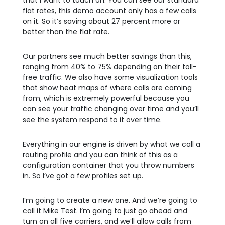
that I want to touch on. You can see our standard
flat rates, this demo account only has a few calls
on it. So it’s saving about 27 percent more or
better than the flat rate.
Our partners see much better savings than this,
ranging from 40% to 75% depending on their toll-
free traffic. We also have some visualization tools
that show heat maps of where calls are coming
from, which is extremely powerful because you
can see your traffic changing over time and you’ll
see the system respond to it over time.
Everything in our engine is driven by what we call a
routing profile and you can think of this as a
configuration container that you throw numbers
in. So I’ve got a few profiles set up.
I’m going to create a new one. And we’re going to
call it Mike Test. I’m going to just go ahead and
turn on all five carriers, and we’ll allow calls from