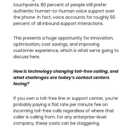
touchpoints, 80 percent of people still prefer
authentic human-to-human voice support over
the phone. In fact, voice accounts for roughly 50
percent of all inbound support interactions.
This presents a huge opportunity for innovation,
optimization, cost savings, and improving
customer experience, which is what we’re going to
discuss here.
How is technology changing toll-free calling, and
what challenges are today’s contact centers
facing?
If you own a toll-free line or support center, you’re
probably paying a flat rate per minute fee on
incoming toll-free calls regardless of where that
caller is calling from. For any enterprise-level
company, these costs can be staggering.