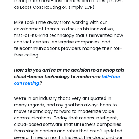
through the best-cost carriers and routes (known
as Least Cost Routing or, simply, LCR).
Mike took time away from working with our
development teams to discuss his innovative,
first-of-its-kind technology that’s reinvented how
contact centers, enterprise companies, and
telecommunications providers manage their toll-
free calling.
How did you arrive at the decision to develop this
cloud-based technology to modernize
toll-free
call routing
?
We’re in an industry that’s very antiquated in
many regards, and my goal has always been to
move technology forward to modernize voice
communications. Today that means intelligent,
cloud-based software that untethers companies
from single carriers and rates that aren’t updated
several times a month. Instead, the cloud and our