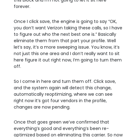
this block and I’m not going to let it sit here
forever.
Once I click save, the engine is going to say “OK,
you don’t want Verizon taking these calls, so I have
to figure out who the next best one is.” Basically
eliminate them from that part your profile. Well
let’s say, it’s a more sweeping issue. You know, it’s
not just this one area and I don’t really want to sit
here figure it out right now, I’m going to turn them
off.
So I come in here and turn them off. Click save,
and the system again will detect this change,
automatically reoptimizing, where we can see
right now it’s got four vendors in the profile,
changes are now pending.
Once that goes green we’ve confirmed that
everything’s good and everything’s been re-
optimized based on eliminating this carrier. So now