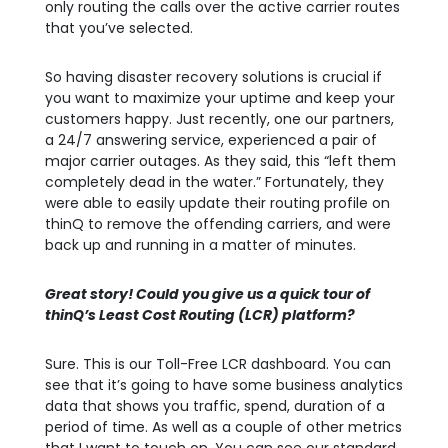
only routing the calls over the active carrier routes
that you’ve selected.
So having disaster recovery solutions is crucial if
you want to maximize your uptime and keep your
customers happy. Just recently, one our partners,
a 24/7 answering service, experienced a pair of
major carrier outages. As they said, this “left them
completely dead in the water.” Fortunately, they
were able to easily update their routing profile on
thinQ to remove the offending carriers, and were
back up and running in a matter of minutes.
Great story! Could you give us a quick tour of
thinQ’s Least Cost Routing (LCR) platform?
Sure. This is our Toll-Free LCR dashboard. You can
see that it’s going to have some business analytics
data that shows you traffic, spend, duration of a
period of time. As well as a couple of other metrics