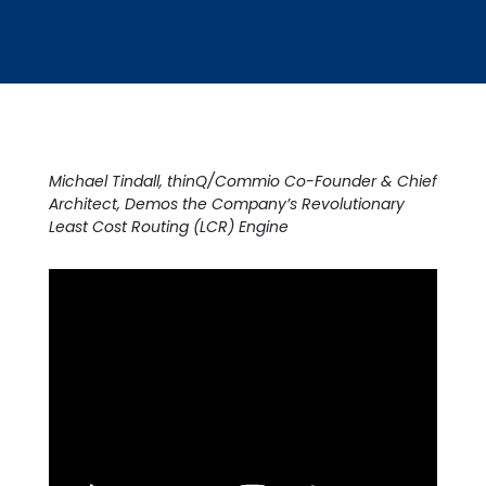
Michael Tindall, thinQ/Commio Co-Founder & Chief
Architect, Demos the Company’s Revolutionary
Least Cost Routing (LCR) Engine