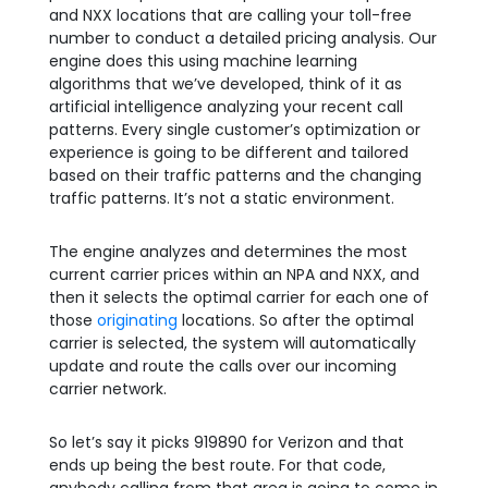
and NXX locations that are calling your toll-free
number to conduct a detailed pricing analysis. Our
engine does this using machine learning
algorithms that we’ve developed, think of it as
artificial intelligence analyzing your recent call
patterns. Every single customer’s optimization or
experience is going to be different and tailored
based on their traffic patterns and the changing
traffic patterns. It’s not a static environment.
The engine analyzes and determines the most
current carrier prices within an NPA and NXX, and
then it selects the optimal carrier for each one of
those
originating
locations. So after the optimal
carrier is selected, the system will automatically
update and route the calls over our incoming
carrier network.
So let’s say it picks 919890 for Verizon and that
ends up being the best route. For that code,