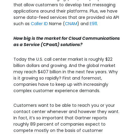
that allow customers to develop text messaging
applications around their platforms. Plus, we have
some data-feed services that are provided via API
such as
Caller ID
Name (
CNAM
) and
E911
.
How big is the market for Cloud Communications
as a Service (
CPaaS
) solutions?
Today the U.S. call center market is roughly $22
billion dollars and growing. And the global market
may reach $407 billion in the next few years. Why
is it growing so rapidly? First and foremost,
companies have to keep up with increasingly
complex customer experience demands.
Customers want to be able to reach you or your
contact center whenever and however they want.
In fact, it’s so important that Gartner reports
roughly 89 percent of companies expect to
compete mostly on the basis of customer