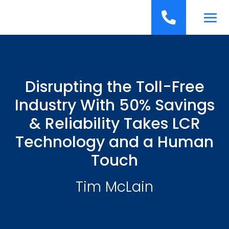
';

Disrupting the Toll-Free
Industry With 50% Savings
& Reliability Takes LCR
Technology and a Human
Touch
Tim McLain