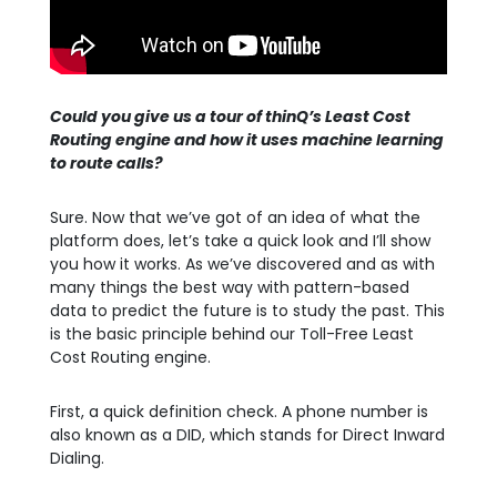
Could you give us a tour of thinQ’s Least Cost
Routing engine and how it uses machine learning
to route calls?
Sure. Now that we’ve got of an idea of what the
platform does, let’s take a quick look and I’ll show
you how it works. As we’ve discovered and as with
many things the best way with pattern-based
data to predict the future is to study the past. This
is the basic principle behind our Toll-Free Least
Cost Routing engine.
First, a quick definition check. A phone number is
also known as a DID, which stands for Direct Inward
Dialing.