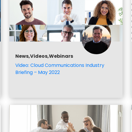
News,Videos,Webinars
Video: Cloud Communications Industry
Briefing – May 2022