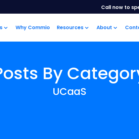
Call now to sp
s
Why Commio
Resources
About
Cont
Posts By Categor
UCaaS