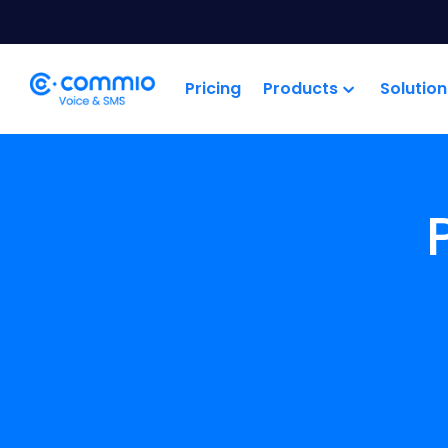
';
Pricing
Products
Solution