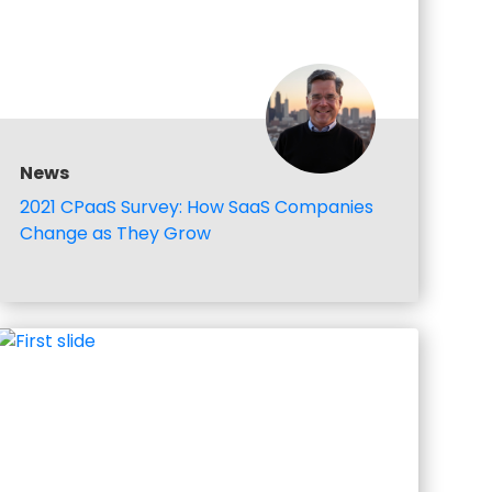
News
2021 CPaaS Survey: How SaaS Companies
Change as They Grow