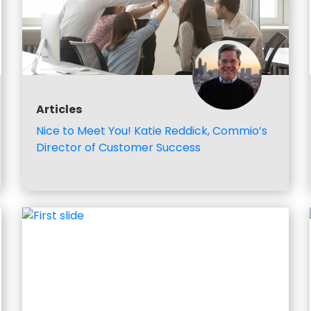
Articles
Nice to Meet You! Katie Reddick, Commio’s
Director of Customer Success