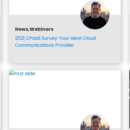
News,Webinars
2021 CPaaS Survey: Your Ideal Cloud
Communications Provider