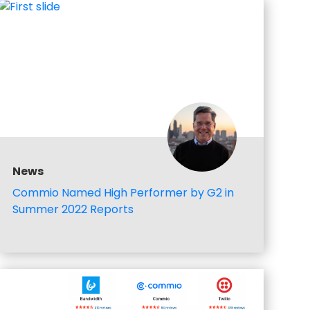
News
Commio Named High Performer by G2 in
Summer 2022 Reports