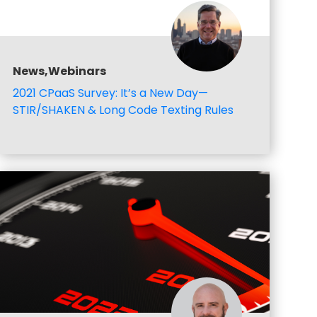
News,Webinars
2021 CPaaS Survey: It’s a New Day—
STIR/SHAKEN & Long Code Texting Rules