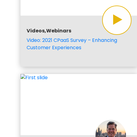
Videos,Webinars
Video: 2021 CPaaS Survey – Enhancing
Customer Experiences