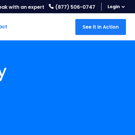
eak with an expert
(877) 506-0747
Login
act
See it in Action
y