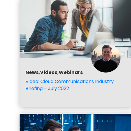
News,Videos,Webinars
Video: Cloud Communications Industry
Briefing – July 2022