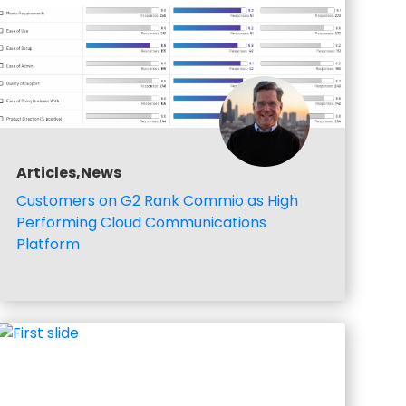
Articles,News
Customers on G2 Rank Commio as High
Performing Cloud Communications
Platform