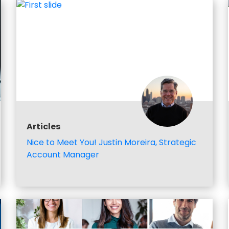
Articles
Nice to Meet You! Justin Moreira, Strategic
Account Manager