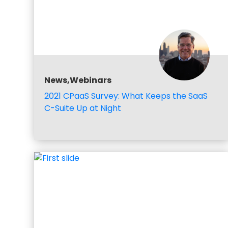
News,Webinars
2021 CPaaS Survey: What Keeps the SaaS
C-Suite Up at Night