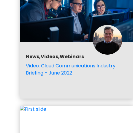
News,Videos,Webinars
Video: Cloud Communications Industry
Briefing – June 2022