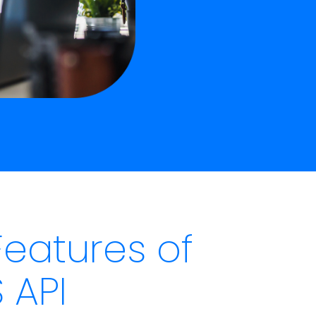
Features of
 API