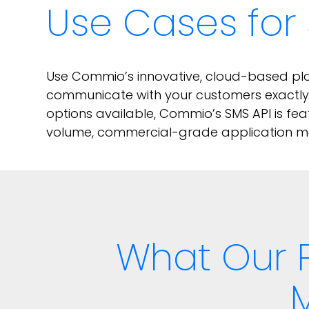
Use Cases for 
Use Commio’s innovative, cloud-based plat
communicate with your customers exactly t
options available, Commio’s SMS API is fea
volume, commercial-grade application me
What Our 