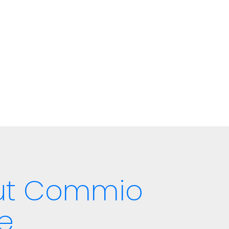
out Commio
e