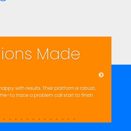
Highly Recomm
eir inbound and outbound portals and integrated text mes
and the documentation is very complete. The support sta