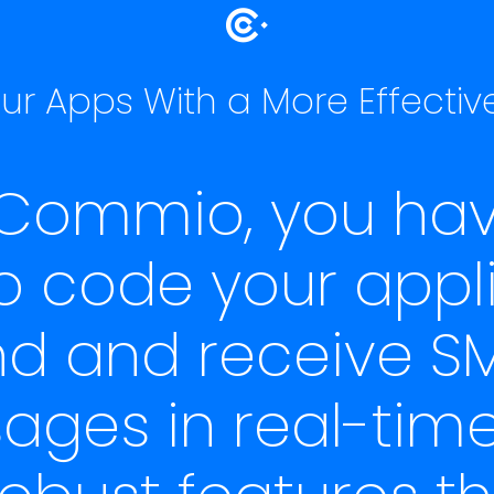
r Apps With a More Effectiv
 Commio, you hav
 to code your appl
nd and receive SM
ges in real-time
obust features t