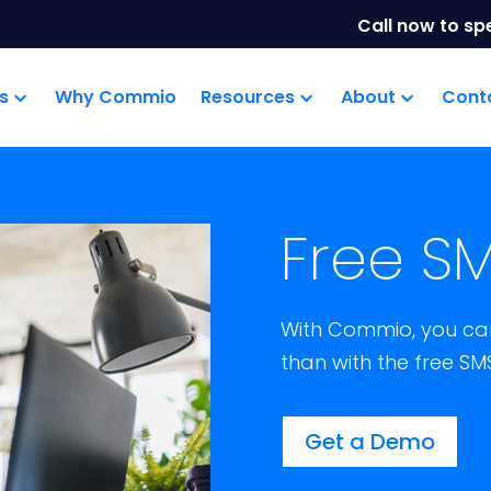
Call now to sp
s
Why Commio
Resources
About
Cont
Free SM
With Commio, you can
than with the free SM
Get a Demo