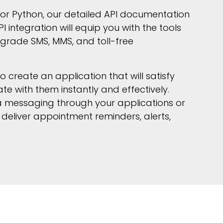
I or Python, our detailed API documentation
I integration will equip you with the tools
grade SMS, MMS, and toll-free
create an application that will satisfy
 with them instantly and effectively.
 messaging through your applications or
deliver appointment reminders, alerts,