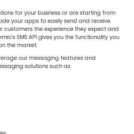
ions for your business or are starting from
ode your apps to easily send and receive
our customers the experience they expect and
o’s SMS API gives you the functionality you
on the market.
everage our messaging features and
ssaging solutions such as:
der