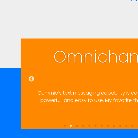
Communications
Easy
ement into our existing workflows. Very happy with results
ty for a front-end user–non-admin, non-techie–to trace a pr
and fix it.