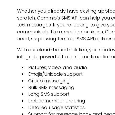
Whether you already have existing applicat
scratch, Commio’s SMS API can help you c
text messages. If you’re looking to give y
communicate like a modern business, Commi
need, surpassing the free SMS API options 
With our cloud-based solution, you can l
integrate powerful text and multimedia me
Pictures, video, and audio
Emojis/Unicode support
Group messaging
Bulk SMS messaging
Long SMS support
Embed number ordering
Detailed usage statistics
Support for message body and hea