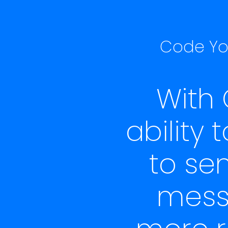
Code You
With
ability
to se
messa
more r