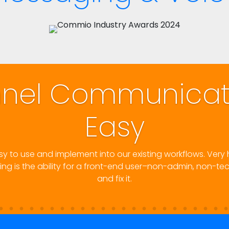
 Made
Now that they've combined th
setup is easy to use, 
. Their platform is robust,
oblem call start to finish