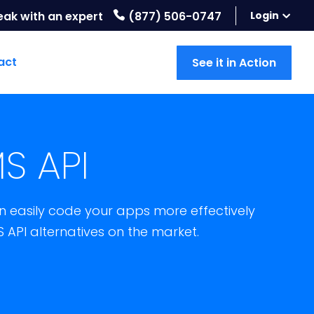
eak with an expert
(877) 506-0747
Login
act
See it in Action
S API
 easily code your apps more effectively
S API alternatives on the market.