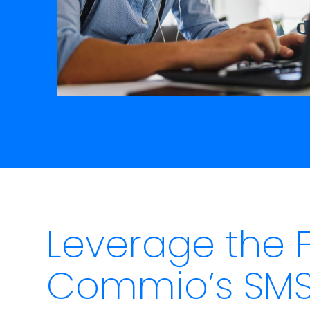
Leverage the 
Commio’s SMS