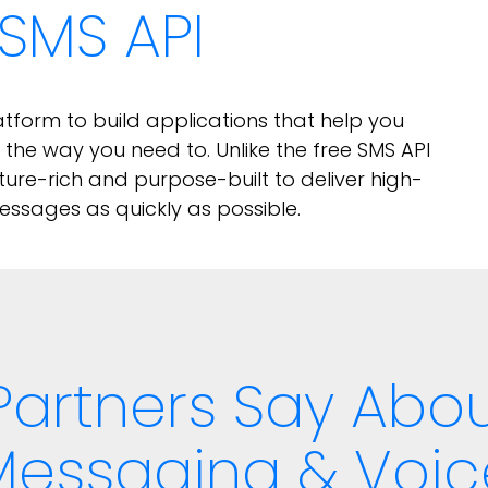
SMS API
form to build applications that help you
he way you need to. Unlike the free SMS API
ture-rich and purpose-built to deliver high-
ssages as quickly as possible.
Partners Say Ab
Messaging & Voic