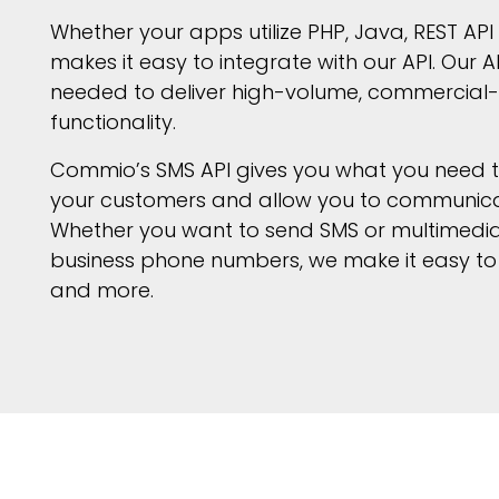
Whether your apps utilize PHP, Java, REST AP
makes it easy to integrate with our API. Our AP
needed to deliver high-volume, commercial-
functionality.
Commio’s SMS API gives you what you need to 
your customers and allow you to communicate
Whether you want to send SMS or multimedia
business phone numbers, we make it easy to 
and more.