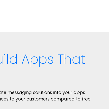
ild Apps That
rate messaging solutions into your apps
nces to your customers compared to free