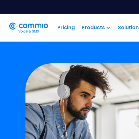
';
Pricing
Products
Solution