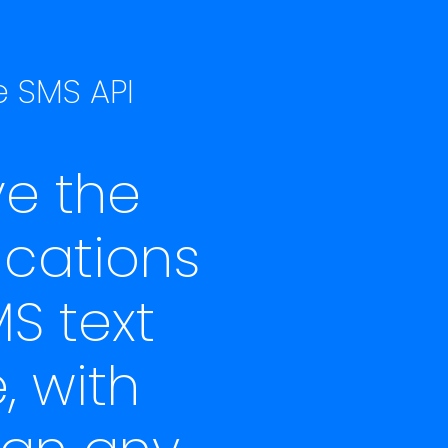
e SMS API
e the
ications
S text
, with
han any