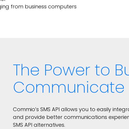
ging from business computers
The Power to Bu
Communicate
Commio’s SMS API allows you to easily integ
and provide better communications experie
SMS API alternatives.