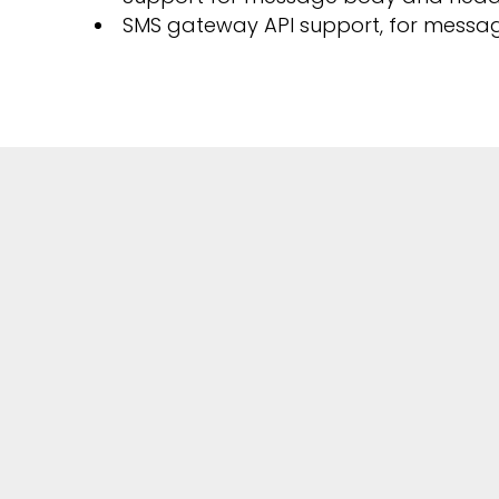
SMS gateway API support, for messa